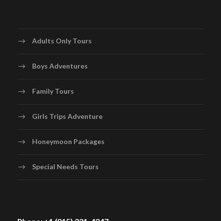
Adults Only Tours
Boys Adventures
Family Tours
Girls Trips Adventure
Honeymoon Packages
Special Needs Tours