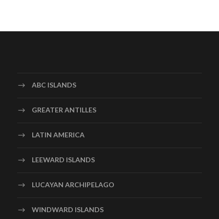
ABC ISLANDS
GREATER ANTILLES
LATIN AMERICA
LEEWARD ISLANDS
LUCAYAN ARCHIPELAGO
WINDWARD ISLANDS