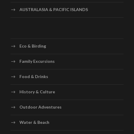
AUSTRALASIA & PACIFIC ISLANDS
Eco & Birding
Family Excursions
Food & Drinks
History & Culture
Outdoor Adventures
Water & Beach