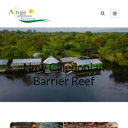
Tag
New Caledonian
Barrier Reef