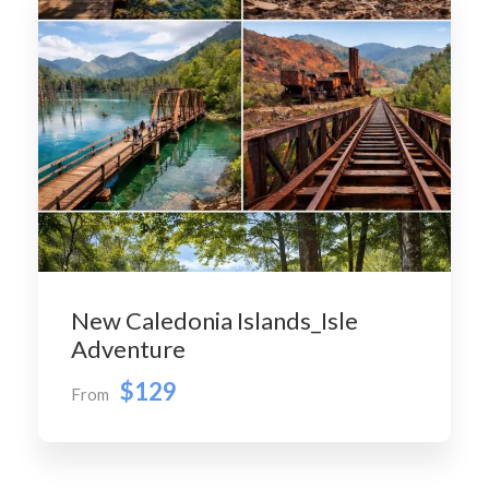
New Caledonia Islands_Isle
Adventure
$129
From