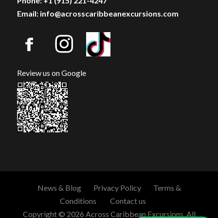
Phone: +1 (915) 221-4247
Email: info@acrosscaribbeanexcursions.com
Review us on Google
News & Blog
Privacy Policy
Terms &
Conditions
Contact us
Copyright © 2026 Across Caribbean Excursions. All