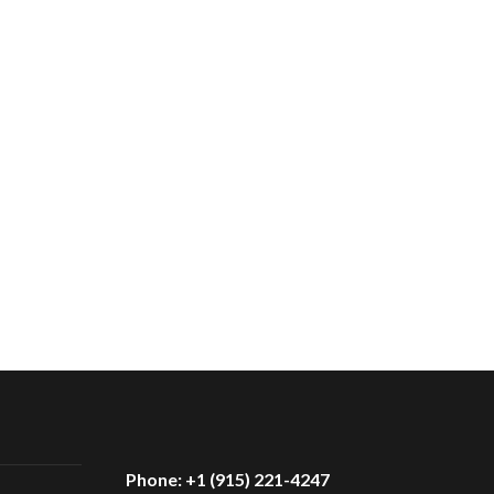
Phone: +1 (915) 221-4247