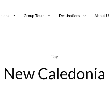
rsions
Group Tours
Destinations
About U
Tag
New Caledonia