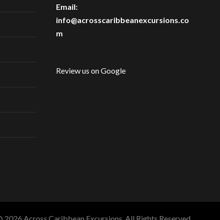
Email:
info@acrosscaribbeanexcursions.co
m
Review us on Google
 2026 Across Caribbean Excursions. All Rights Reserved.