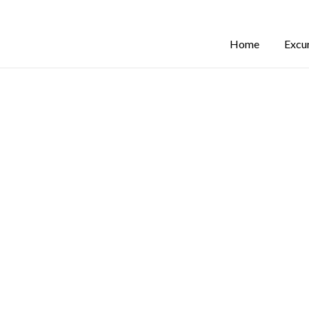
Home
Excu