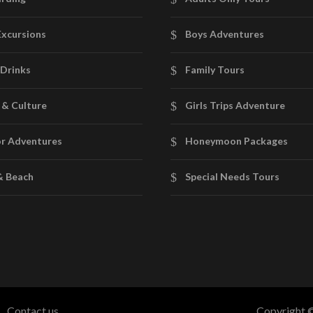
Excursions
Boys Adventures
Drinks
Family Tours
 & Culture
Girls Trips Adventure
r Adventures
Honeymoon Packages
& Beach
Special Needs Tours
Contact us
Copyright ©