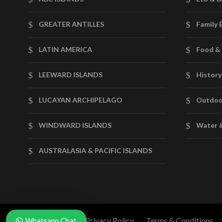
GREATER ANTILLES
Family 
LATIN AMERICA
Food & 
LEEWARD ISLANDS
History
LUCAYAN ARCHIPELAGO
Outdoo
WINDWARD ISLANDS
Water 
AUSTRALASIA & PACIFIC ISLANDS
News & Blog
Privacy Policy
Terms & Conditions
Whatsapp Chat