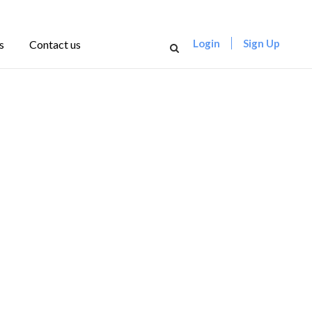
Login
Sign Up
s
Contact us