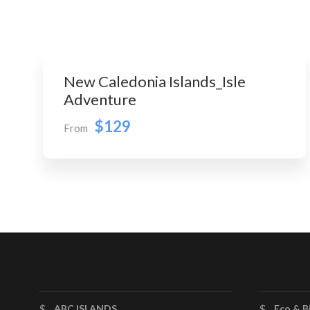
New Caledonia Islands_Isle
Adventure
$129
From
ABC ISLANDS
Eco & B