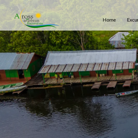
Home
Excu