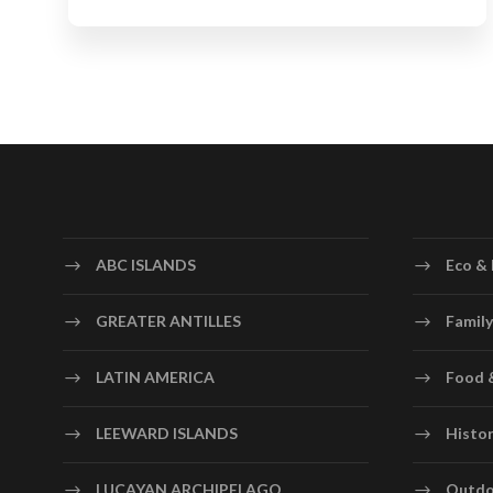
ABC ISLANDS
Eco & 
GREATER ANTILLES
Family
LATIN AMERICA
Food 
LEEWARD ISLANDS
Histor
LUCAYAN ARCHIPELAGO
Outdo