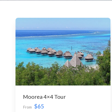
Moorea 4×4 Tour
$65
From