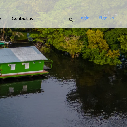
Login
Sign Up
s
Contact us