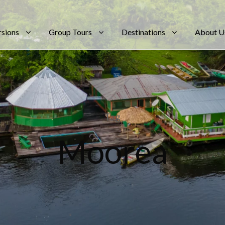
rsions
Group Tours
Destinations
About U
Tag
Moorea