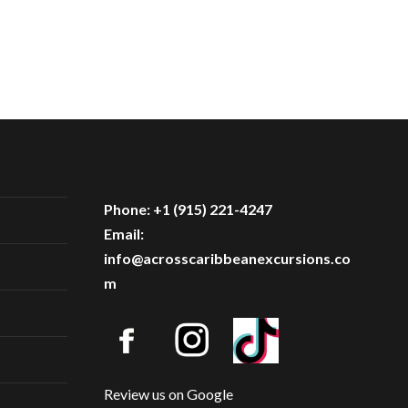
Phone: +1 (915) 221-4247
Email:
info@acrosscaribbeanexcursions.co
m
Review us on Google