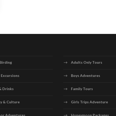
Birding
Adults Only Tours
 Excursions
Boys Adventures
& Drinks
Family Tours
y & Culture
Girls Trips Adventure
or Adventures
Honeymoon Packages