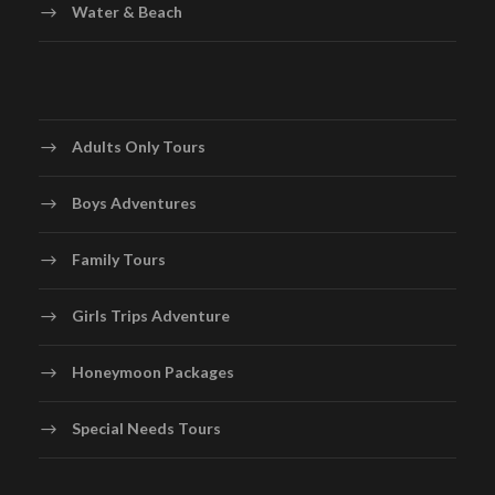
Water & Beach
Adults Only Tours
Boys Adventures
Family Tours
Girls Trips Adventure
Honeymoon Packages
Special Needs Tours