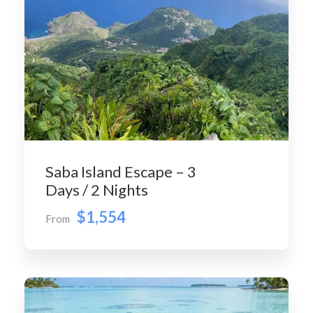
Saba Island Escape – 3
Days / 2 Nights
$1,554
From