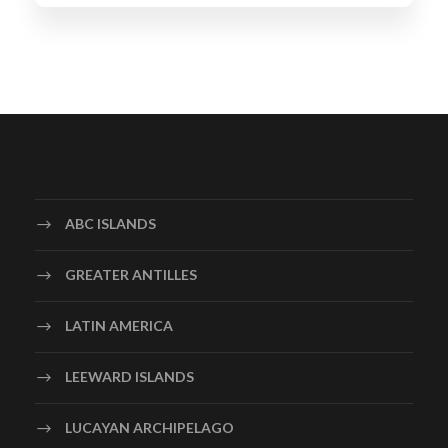
ABC ISLANDS
GREATER ANTILLES
LATIN AMERICA
LEEWARD ISLANDS
LUCAYAN ARCHIPELAGO