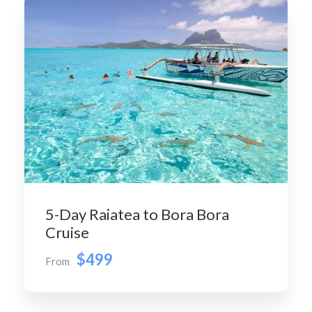
5-Day Raiatea to Bora Bora
Cruise
$499
From