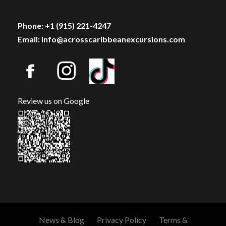
Phone: +1 (915) 221-4247
Email: info@acrosscaribbeanexcursions.com
Review us on Google
News & Blog
Privacy Policy
Terms &