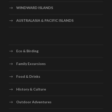
WINDWARD ISLANDS
AUSTRALASIA & PACIFIC ISLANDS
Eco & Birding
Family Excursions
Food & Drinks
History & Culture
Outdoor Adventures