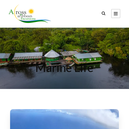
Tag
Marine Life