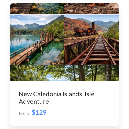
New Caledonia Islands_Isle
Adventure
$129
From