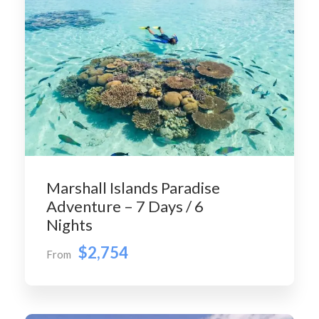
Marshall Islands Paradise
Adventure – 7 Days / 6
Nights
$2,754
From