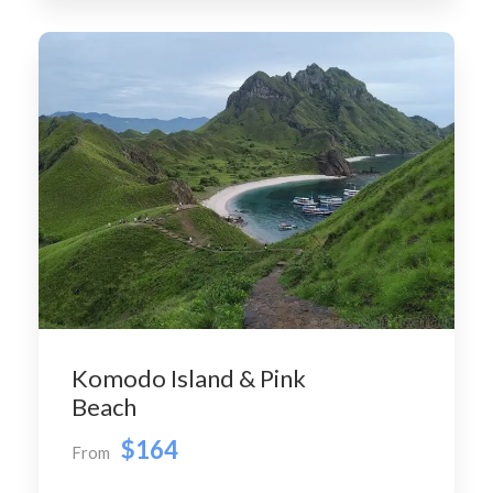
Komodo Island & Pink
Beach
$164
From