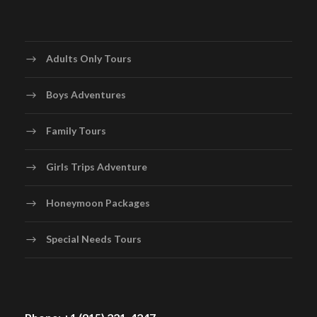
Adults Only Tours
Boys Adventures
Family Tours
Girls Trips Adventure
Honeymoon Packages
Special Needs Tours