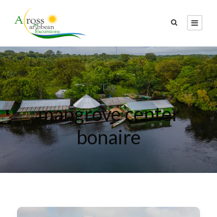
Tag
mangrove center
bonaire