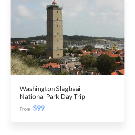
Washington Slagbaai
National Park Day Trip
$99
From