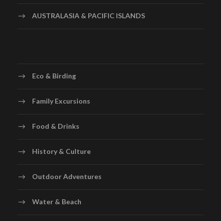
AUSTRALASIA & PACIFIC ISLANDS
Eco & Birding
Family Excursions
Food & Drinks
History & Culture
Outdoor Adventures
Water & Beach