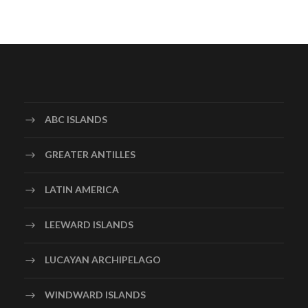
ABC ISLANDS
GREATER ANTILLES
LATIN AMERICA
LEEWARD ISLANDS
LUCAYAN ARCHIPELAGO
WINDWARD ISLANDS