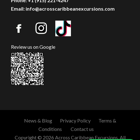
Phone: +1 (915) 221-4247
Email: info@acrosscaribbeanexcursions.com
Review us on Google
News & Blog
Privacy Policy
Terms &
Conditions
Contact us
Copyright © 2026 Across Caribbean Excursions. All