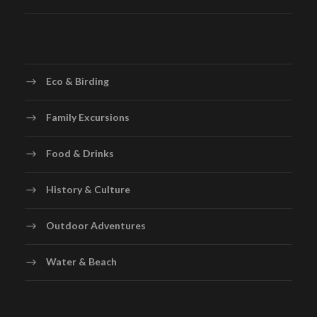
Eco & Birding
Family Excursions
Food & Drinks
History & Culture
Outdoor Adventures
Water & Beach