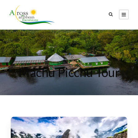
Tag
Machu Picchu Tour