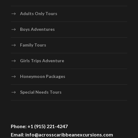
Adults Only Tours
Boys Adventures
Family Tours
Girls Trips Adventure
Honeymoon Packages
Special Needs Tours
Phone: +1 (915) 221-4247
Email: info@acrosscaribbeanexcursions.com