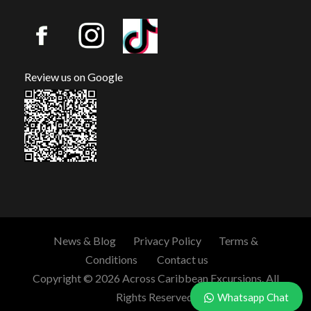
Review us on Google
News & Blog
Privacy Policy
Terms &
Conditions
Contact us
Copyright © 2026 Across Caribbean Excursions. All
Rights Reserved.
Whatsapp Chat