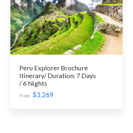
Peru Explorer Brochure
Itinerary/ Duration: 7 Days
/ 6 Nights
$3,269
From