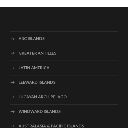
ABC ISLANDS
GREATER ANTILLES
LATIN AMERICA
LEEWARD ISLANDS
LUCAYAN ARCHIPELAGO
WINDWARD ISLANDS
AUSTRALASIA & PACIFIC ISLANDS