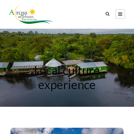
Tag
Local culture
experience