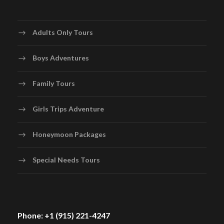
Adults Only Tours
Boys Adventures
Family Tours
Girls Trips Adventure
Honeymoon Packages
Special Needs Tours
Phone: +1 (915) 221-4247