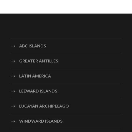
ABC ISLANDS
GREATER ANTILLES
LATIN AMERICA
LEEWARD ISLANDS
LUCAYAN ARCHIPELAGO
WINDWARD ISLANDS