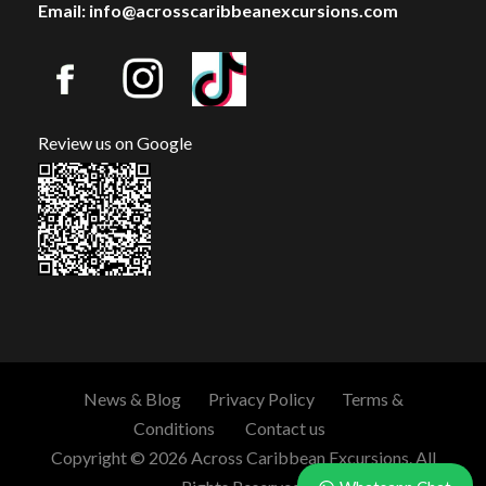
Email: info@acrosscaribbeanexcursions.com
Review us on Google
News & Blog
Privacy Policy
Terms &
Conditions
Contact us
Copyright © 2026 Across Caribbean Excursions. All