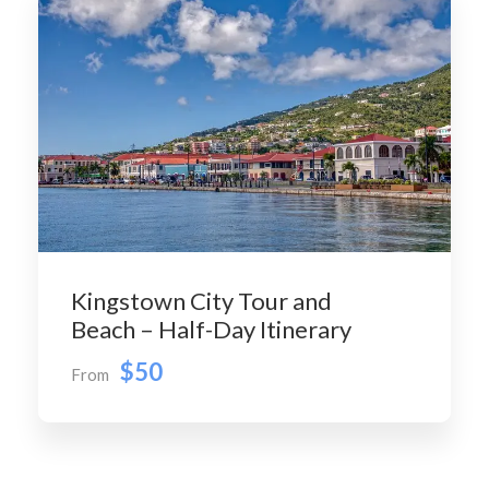
Kingstown City Tour and
Beach – Half-Day Itinerary
$50
From