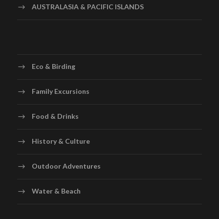
AUSTRALASIA & PACIFIC ISLANDS
Eco & Birding
Family Excursions
Food & Drinks
History & Culture
Outdoor Adventures
Water & Beach