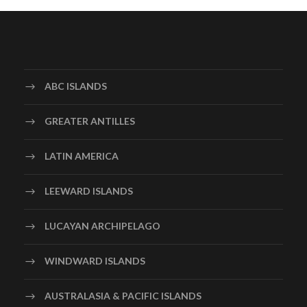
ABC ISLANDS
GREATER ANTILLES
LATIN AMERICA
LEEWARD ISLANDS
LUCAYAN ARCHIPELAGO
WINDWARD ISLANDS
AUSTRALASIA & PACIFIC ISLANDS