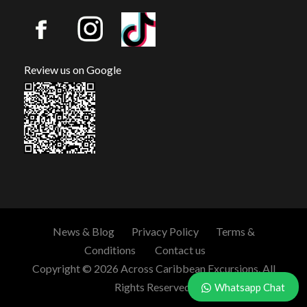
Review us on Google
News & Blog
Privacy Policy
Terms &
Conditions
Contact us
Copyright © 2026 Across Caribbean Excursions. All
Rights Reserved.
Whatsapp Chat