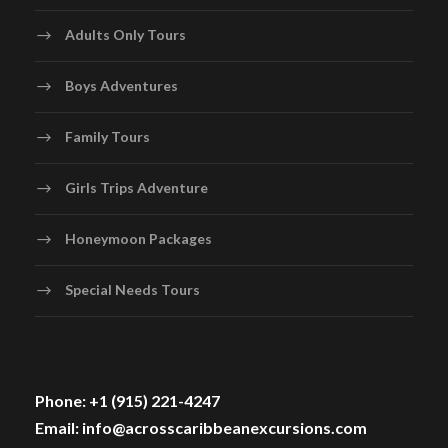
Adults Only Tours
Boys Adventures
Family Tours
Girls Trips Adventure
Honeymoon Packages
Special Needs Tours
Phone: +1 (915) 221-4247
Email: info@acrosscaribbeanexcursions.com