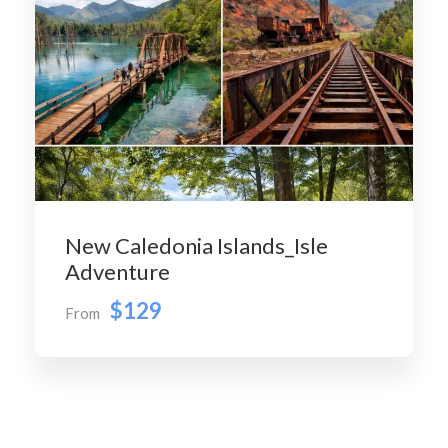
New Caledonia Islands_Isle
Adventure
$129
From