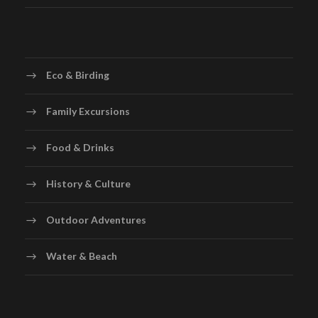
Eco & Birding
Family Excursions
Food & Drinks
History & Culture
Outdoor Adventures
Water & Beach