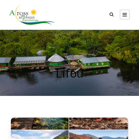
Tag
Lifou