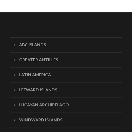
ABC ISLANDS
GREATER ANTILLES
LATIN AMERICA
LEEWARD ISLANDS
LUCAYAN ARCHIPELAGO
WINDWARD ISLANDS