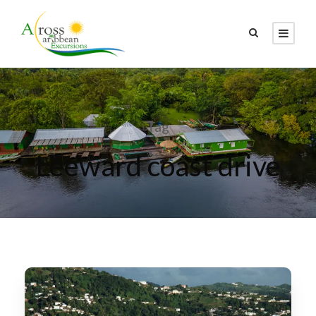
Tag
Leeward coast drive