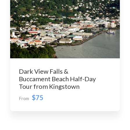
Dark View Falls &
Buccament Beach Half-Day
Tour from Kingstown
$75
From