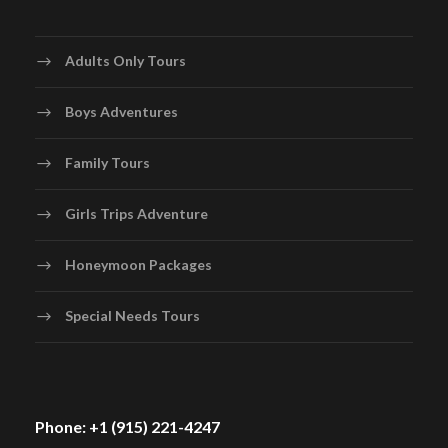
Adults Only Tours
Boys Adventures
Family Tours
Girls Trips Adventure
Honeymoon Packages
Special Needs Tours
Phone: +1 (915) 221-4247