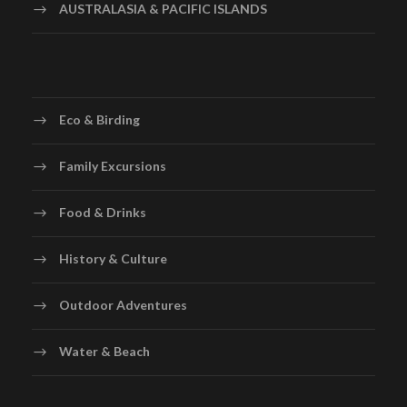
AUSTRALASIA & PACIFIC ISLANDS
Eco & Birding
Family Excursions
Food & Drinks
History & Culture
Outdoor Adventures
Water & Beach