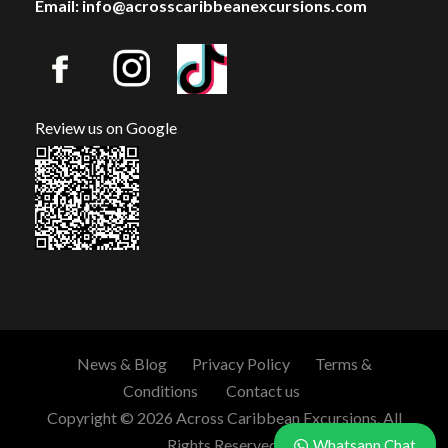
Email: info@acrosscaribbeanexcursions.com
Review us on Google
News & Blog
Privacy Policy
Terms &
Conditions
Contact us
Copyright © 2026 Across Caribbean Excursions. All
Rights Reserved.
Whatsapp Chat