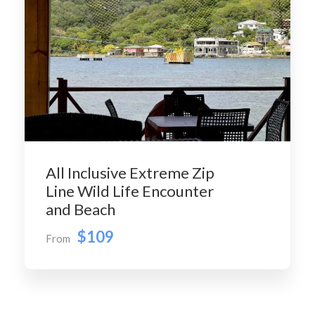
All Inclusive Extreme Zip
Line Wild Life Encounter
and Beach
$109
From