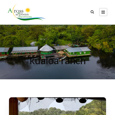
Tag
kualoa ranch