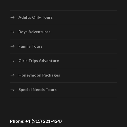
Adults Only Tours
Boys Adventures
Family Tours
Girls Trips Adventure
Honeymoon Packages
Special Needs Tours
Phone: +1 (915) 221-4247