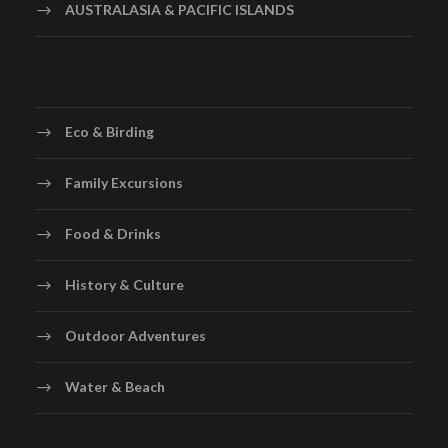
AUSTRALASIA & PACIFIC ISLANDS
Eco & Birding
Family Excursions
Food & Drinks
History & Culture
Outdoor Adventures
Water & Beach