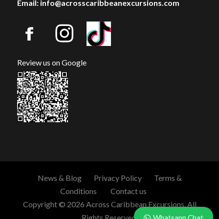
Email: info@acrosscaribbeanexcursions.com
Review us on Google
News & Blog
Privacy Policy
Terms &
Conditions
Contact us
Copyright © 2026 Across Caribbean Excursions. All
Rights Reserved.
Whatsapp Chat