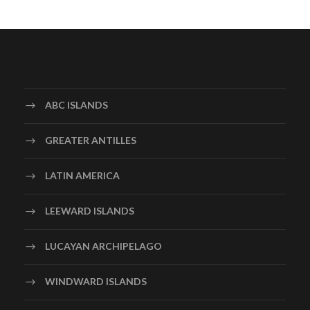
ABC ISLANDS
GREATER ANTILLES
LATIN AMERICA
LEEWARD ISLANDS
LUCAYAN ARCHIPELAGO
WINDWARD ISLANDS