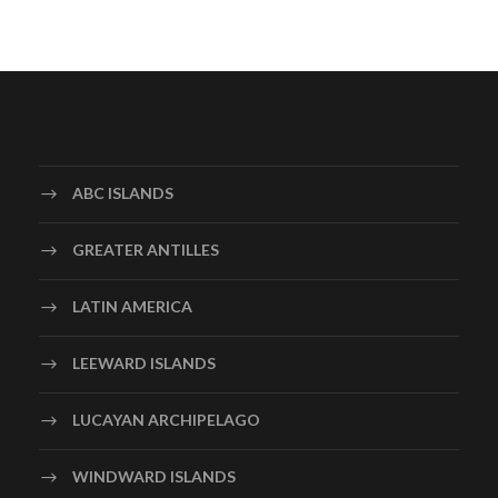
ABC ISLANDS
GREATER ANTILLES
LATIN AMERICA
LEEWARD ISLANDS
LUCAYAN ARCHIPELAGO
WINDWARD ISLANDS