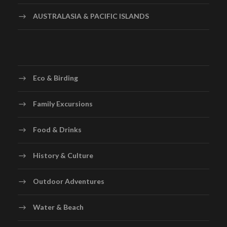
AUSTRALASIA & PACIFIC ISLANDS
Eco & Birding
Family Excursions
Food & Drinks
History & Culture
Outdoor Adventures
Water & Beach