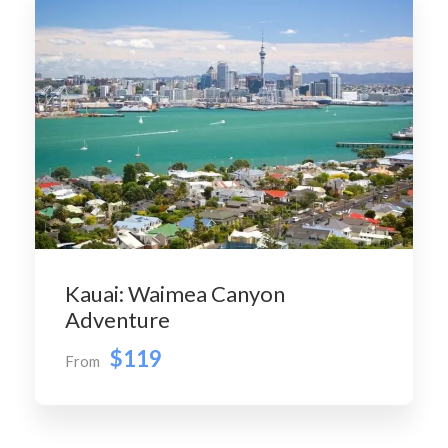
Kauai: Waimea Canyon
Adventure
$119
From