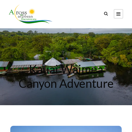
Tag
Kauai Waimea
Canyon Adventure