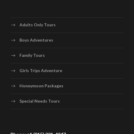
Adults Only Tours
Boys Adventures
Family Tours
Girls Trips Adventure
Honeymoon Packages
Special Needs Tours