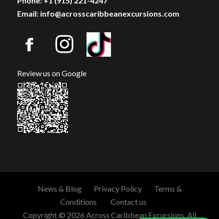
Phone: +1 (915) 221-4247
Email: info@acrosscaribbeanexcursions.com
Review us on Google
News & Blog
Privacy Policy
Terms &
Conditions
Contact us
Copyright © 2026 Across Caribbean Excursions. All