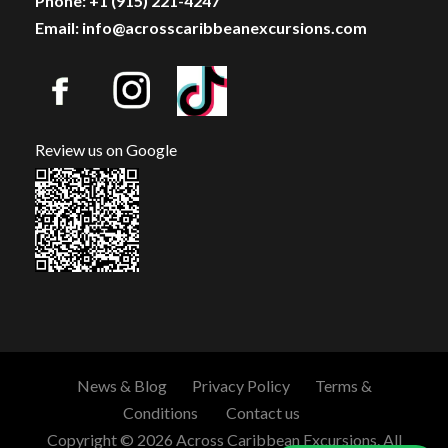
Phone: +1 (915) 221-4247
Email: info@acrosscaribbeanexcursions.com
Review us on Google
News & Blog
Privacy Policy
Terms &
Conditions
Contact us
Copyright © 2026 Across Caribbean Excursions. All