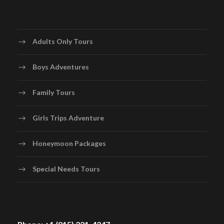
Adults Only Tours
Boys Adventures
Family Tours
Girls Trips Adventure
Honeymoon Packages
Special Needs Tours