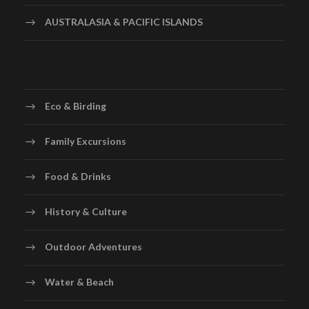
AUSTRALASIA & PACIFIC ISLANDS
Eco & Birding
Family Excursions
Food & Drinks
History & Culture
Outdoor Adventures
Water & Beach