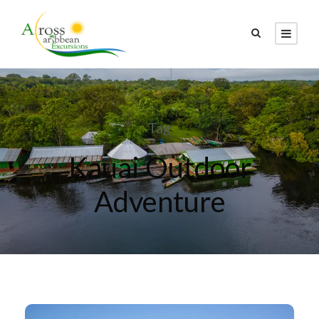
Tag
Kauai Outdoor
Adventure