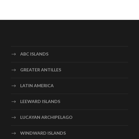
ABC ISLANDS
GREATER ANTILLES
LATIN AMERICA
LEEWARD ISLANDS
LUCAYAN ARCHIPELAGO
WINDWARD ISLANDS