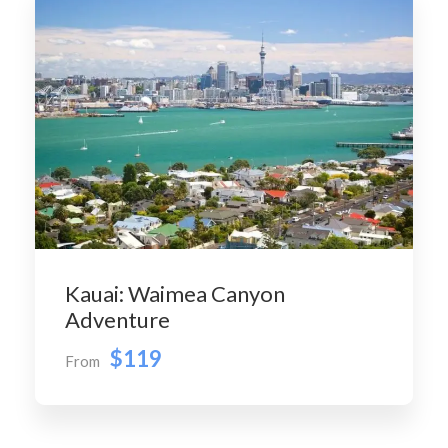
Kauai: Waimea Canyon
Adventure
$119
From