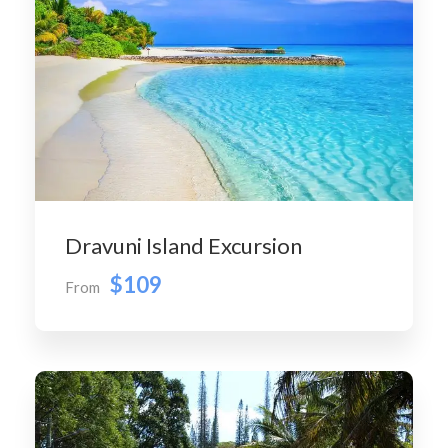
Dravuni Island Excursion
$109
From