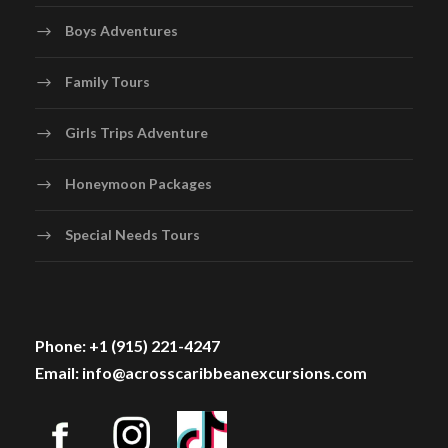
Boys Adventures
Family Tours
Girls Trips Adventure
Honeymoon Packages
Special Needs Tours
Phone: +1 (915) 221-4247
Email: info@acrosscaribbeanexcursions.com