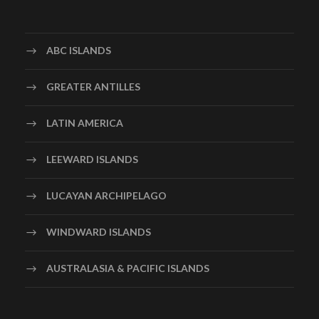
ABC ISLANDS
GREATER ANTILLES
LATIN AMERICA
LEEWARD ISLANDS
LUCAYAN ARCHIPELAGO
WINDWARD ISLANDS
AUSTRALASIA & PACIFIC ISLANDS