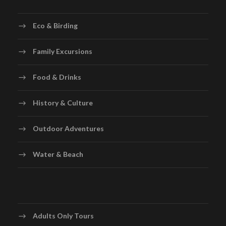
Eco & Birding
Family Excursions
Food & Drinks
History & Culture
Outdoor Adventures
Water & Beach
Adults Only Tours