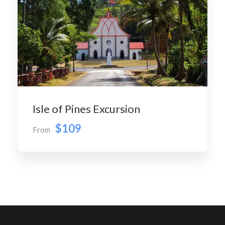
Isle of Pines Excursion
$109
From