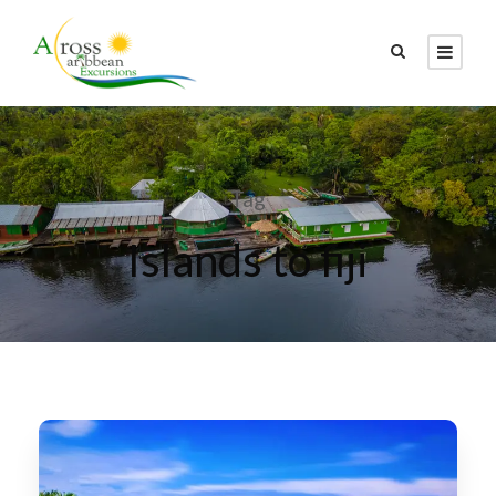
Tag
Islands to fiji