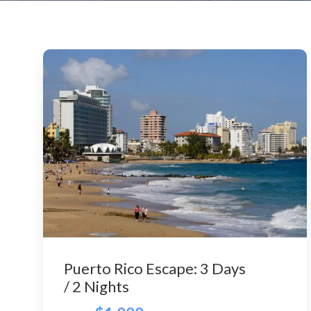
Puerto Rico Escape: 3 Days
/ 2 Nights