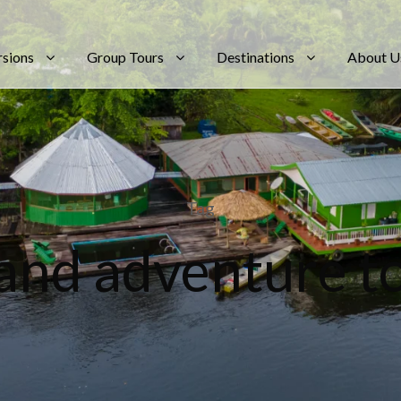
rsions
Group Tours
Destinations
About U
Tag
land adventure t