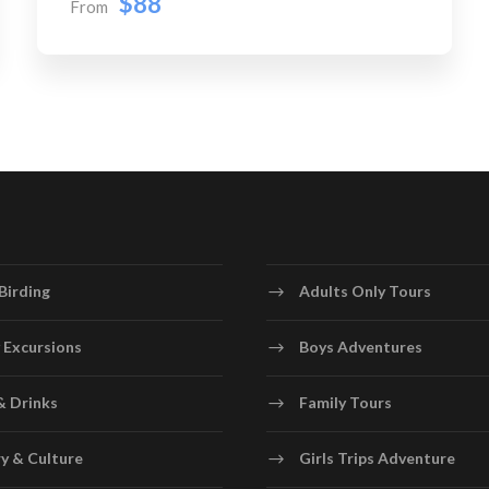
$88
From
Birding
Adults Only Tours
 Excursions
Boys Adventures
& Drinks
Family Tours
y & Culture
Girls Trips Adventure