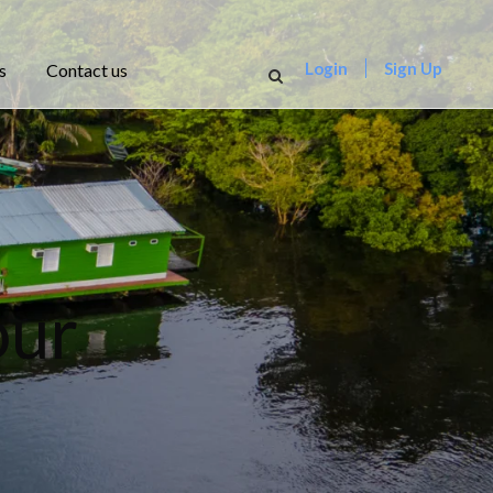
Login
Sign Up
s
Contact us
our