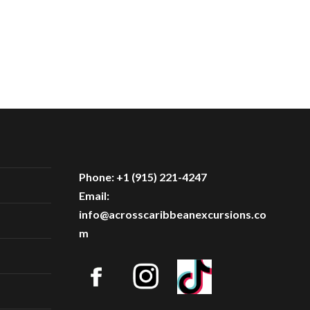
Phone: +1 (915) 221-4247
Email:
info@acrosscaribbeanexcursions.co
m