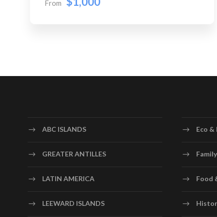
$1,000
From
ABC ISLANDS
Eco & 
GREATER ANTILLES
Family
LATIN AMERICA
Food 
LEEWARD ISLANDS
Histor