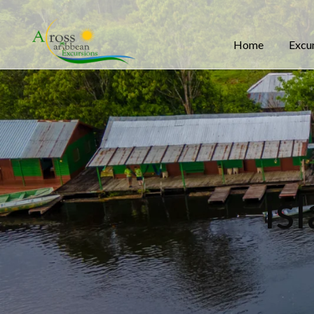
Home
Excu
is