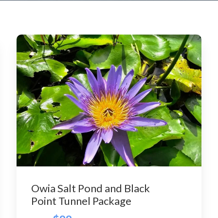
Owia Salt Pond and Black
Point Tunnel Package