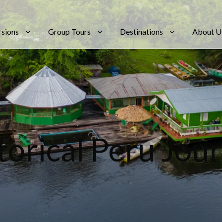
rsions
Group Tours
Destinations
About U
Tag
torical Peru Jou