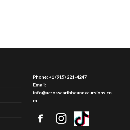
Phone: +1 (915) 221-4247
Email:
info@acrosscaribbeanexcursions.co
m