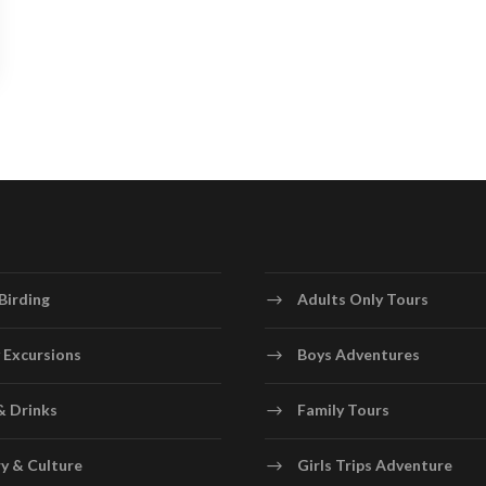
Birding
Adults Only Tours
 Excursions
Boys Adventures
& Drinks
Family Tours
y & Culture
Girls Trips Adventure