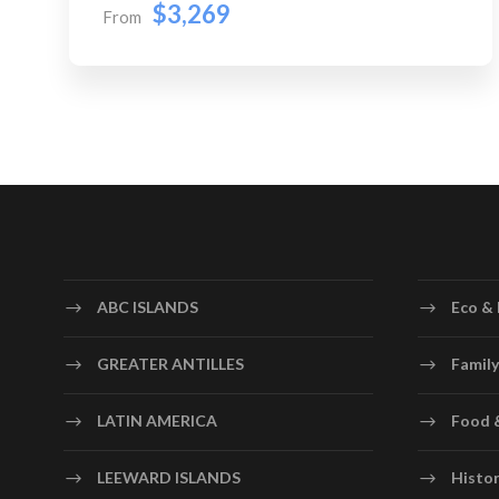
$3,269
From
ABC ISLANDS
Eco & 
GREATER ANTILLES
Family
LATIN AMERICA
Food 
LEEWARD ISLANDS
Histor