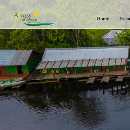
Home
Excu
His