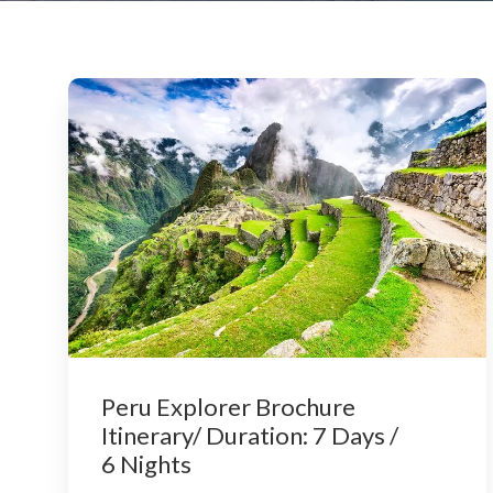
Peru Explorer Brochure
Itinerary/ Duration: 7 Days /
6 Nights