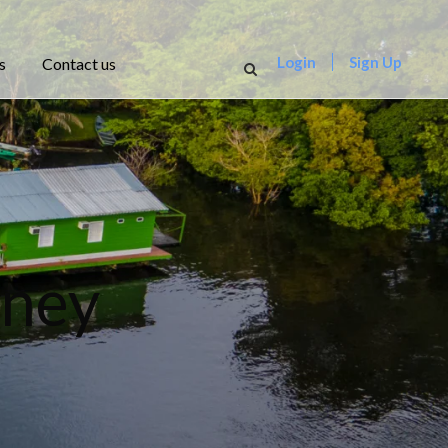
Login
Sign Up
s
Contact us
rney