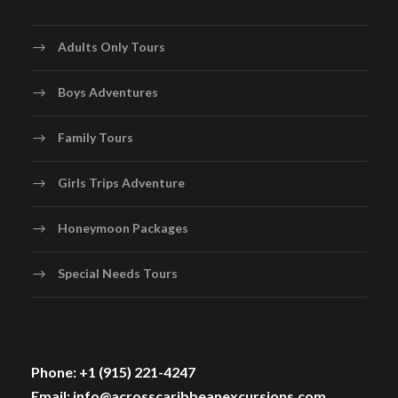
Adults Only Tours
Boys Adventures
Family Tours
Girls Trips Adventure
Honeymoon Packages
Special Needs Tours
Phone: +1 (915) 221-4247
Email: info@acrosscaribbeanexcursions.com