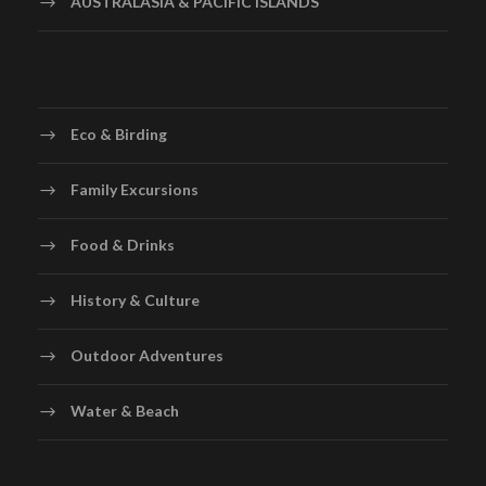
AUSTRALASIA & PACIFIC ISLANDS
Eco & Birding
Family Excursions
Food & Drinks
History & Culture
Outdoor Adventures
Water & Beach