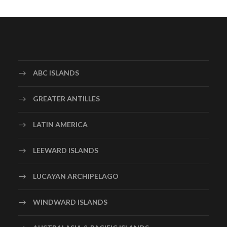
ABC ISLANDS
GREATER ANTILLES
LATIN AMERICA
LEEWARD ISLANDS
LUCAYAN ARCHIPELAGO
WINDWARD ISLANDS