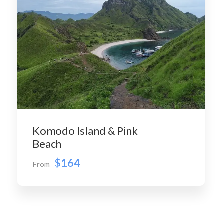
Komodo Island & Pink
Beach
$164
From