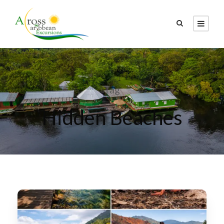
Tag
Hidden Beaches