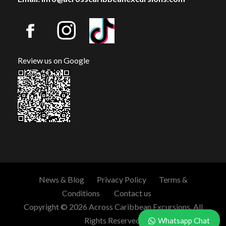
Review us on Google
News & Blog
Privacy Policy
Terms &
Conditions
Contact us
Copyright © 2026 Across Caribbean Excursions. All
Rights Reserved.
Whatsapp Chat