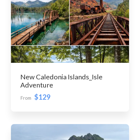
New Caledonia Islands_Isle
Adventure
$129
From