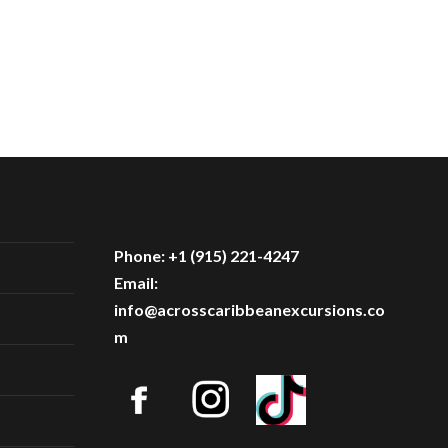
Phone: +1 (915) 221-4247
Email:
info@acrosscaribbeanexcursions.co
m