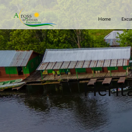
Home
Excu
Herit