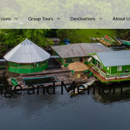
rsions
Group Tours
Destinations
About U
Tag
age and Memoria