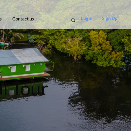
Login
Sign Up
s
Contact us
l Tour