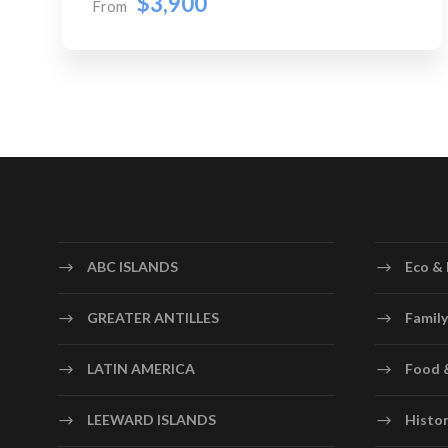
$3,900
From
ABC ISLANDS
Eco & 
GREATER ANTILLES
Family
LATIN AMERICA
Food 
LEEWARD ISLANDS
Histor