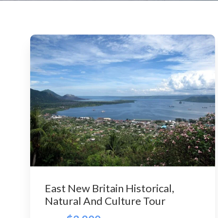
East New Britain Historical,
Natural And Culture Tour