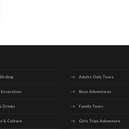
Birding
Adults Only Tours
 Excursions
Boys Adventures
& Drinks
Family Tours
y & Culture
Girls Trips Adventure