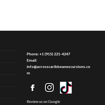
Phone: +1 (915) 221-4247
Email:
info@acrosscaribbeanexcursions.co
m
Review us on Google