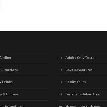
Birding
Adults Only Tours
 Excursions
Boys Adventures
& Drinks
Family Tours
y & Culture
Girls Trips Adventure
or Adventures
Honeymoon Packages