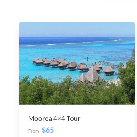
Moorea 4×4 Tour
$65
From