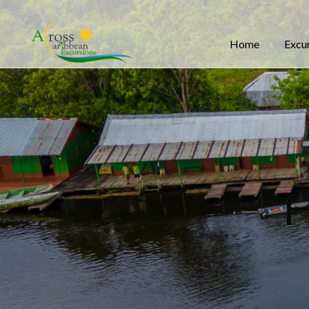
Home
Excu
H