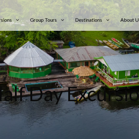
rsions
Group Tours
Destinations
About U
Tag
alf Day Excursi