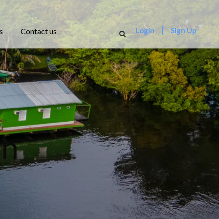
Login
Sign Up
s
Contact us
on