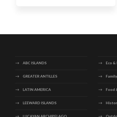
ABC ISLANDS
Eco & 
GREATER ANTILLES
Family
LATIN AMERICA
Food 
LEEWARD ISLANDS
Histor
LUCAYAN ARCHIPELAGO
Outdo