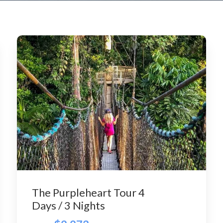
The Purpleheart Tour 4
Days / 3 Nights