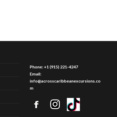
Phone: +1 (915) 221-4247
Email:
info@acrosscaribbeanexcursions.co
m