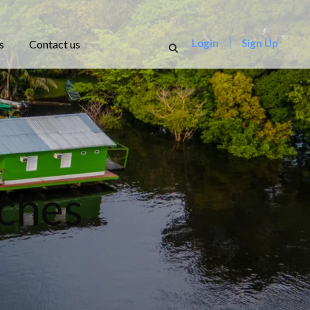
Login
Sign Up
s
Contact us
ches