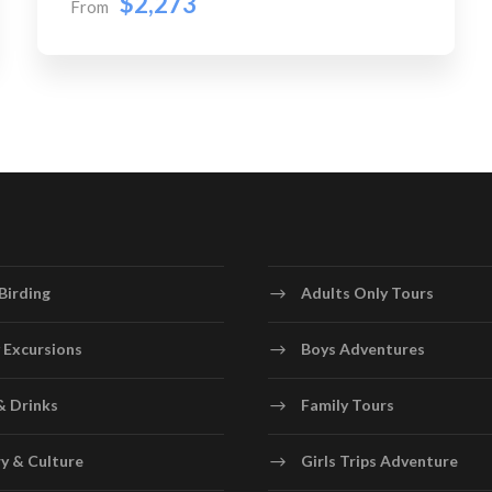
$2,273
From
Birding
Adults Only Tours
 Excursions
Boys Adventures
& Drinks
Family Tours
y & Culture
Girls Trips Adventure