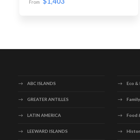
$1,403
From
ABC ISLANDS
Eco & 
GREATER ANTILLES
Family
LATIN AMERICA
Food 
LEEWARD ISLANDS
Histor