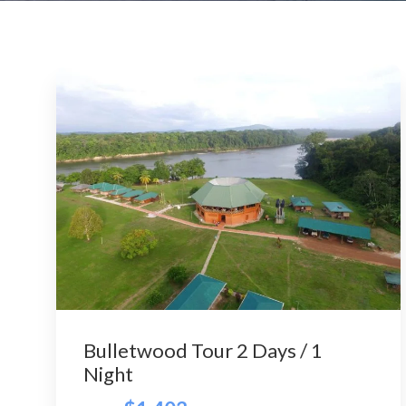
Bulletwood Tour 2 Days / 1
Night