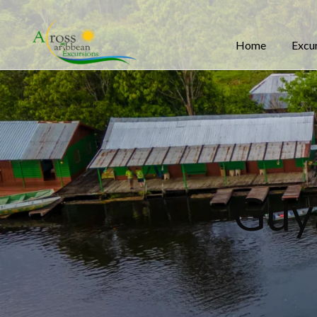
Home
Excu
Guy