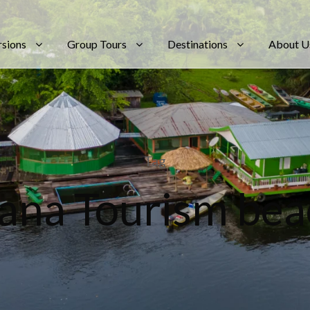
rsions
Group Tours
Destinations
About U
Tag
ana Tourism bea