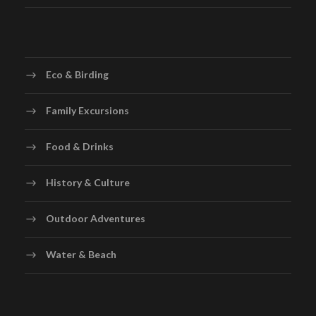
Eco & Birding
Family Excursions
Food & Drinks
History & Culture
Outdoor Adventures
Water & Beach