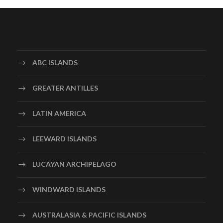
ABC ISLANDS
GREATER ANTILLES
LATIN AMERICA
LEEWARD ISLANDS
LUCAYAN ARCHIPELAGO
WINDWARD ISLANDS
AUSTRALASIA & PACIFIC ISLANDS