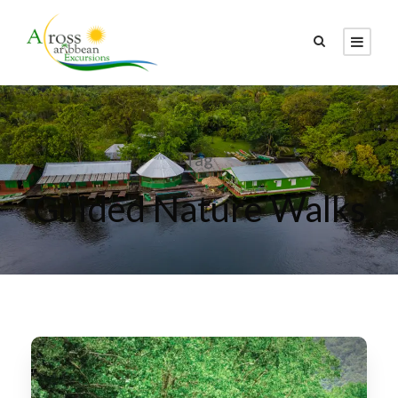
Tag
Guided Nature Walks