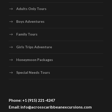
Adults Only Tours
Boys Adventures
Family Tours
Girls Trips Adventure
Honeymoon Packages
Special Needs Tours
Phone: +1 (915) 221-4247
Email: info@acrosscaribbeanexcursions.com