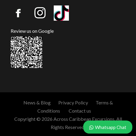
Review us on Google
News & Blog
Privacy Policy
Terms &
Conditions
Contact us
Copyright © 2026 Across Caribbean Excursions. All
Rights Reserved.
Whatsapp Chat