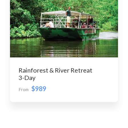
Rainforest & River Retreat
3-Day
$989
From