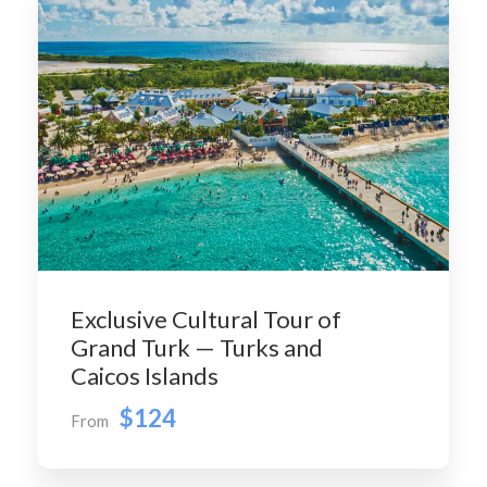
Exclusive Cultural Tour of
Grand Turk — Turks and
Caicos Islands
$124
From