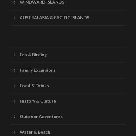
WINDWARD ISLANDS
AUSTRALASIA & PACIFIC ISLANDS
Eco & Birding
Family Excursions
Food & Drinks
History & Culture
Outdoor Adventures
Water & Beach