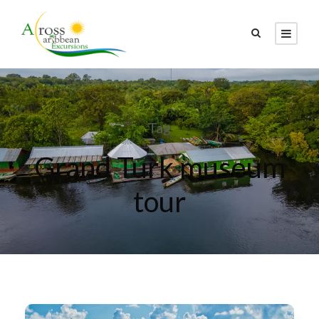
Tag
Grand Turk museum
tour