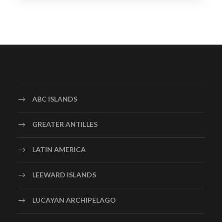
ABC ISLANDS
GREATER ANTILLES
LATIN AMERICA
LEEWARD ISLANDS
LUCAYAN ARCHIPELAGO