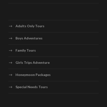
Adults Only Tours
Boys Adventures
Family Tours
Girls Trips Adventure
Honeymoon Packages
Special Needs Tours