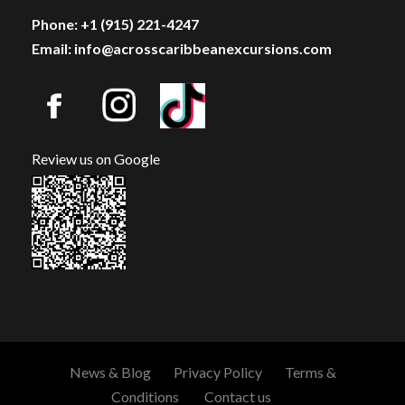
Phone: +1 (915) 221-4247
Email: info@acrosscaribbeanexcursions.com
Review us on Google
News & Blog
Privacy Policy
Terms &
Conditions
Contact us