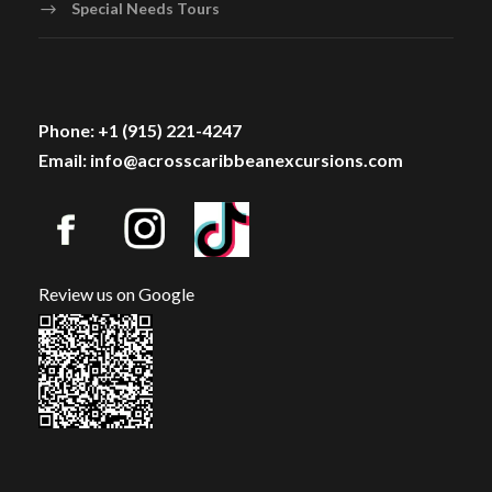
Special Needs Tours
Phone: +1 (915) 221-4247
Email: info@acrosscaribbeanexcursions.com
Review us on Google