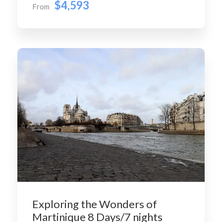
$4,593
From
Exploring the Wonders of
Martinique 8 Days/7 nights