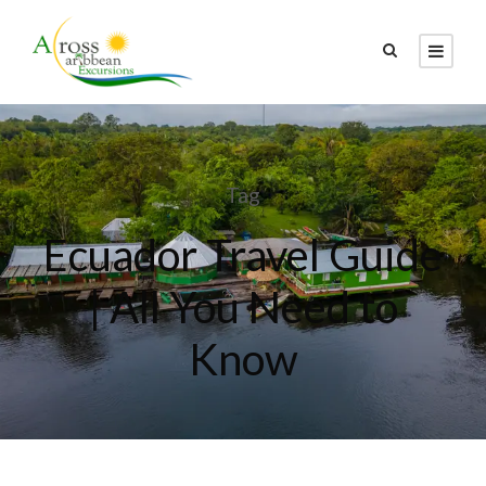
Tag
Ecuador Travel Guide
| All You Need to
Know