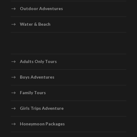
Outdoor Adventures
Water & Beach
Adults Only Tours
Boys Adventures
Family Tours
Girls Trips Adventure
Honeymoon Packages