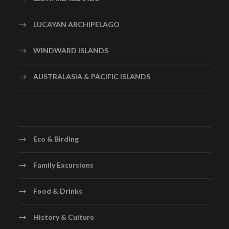
LUCAYAN ARCHIPELAGO
WINDWARD ISLANDS
AUSTRALASIA & PACIFIC ISLANDS
Eco & Birding
Family Excursions
Food & Drinks
History & Culture