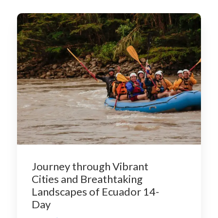
Journey through Vibrant
Cities and Breathtaking
Landscapes of Ecuador 14-
Day