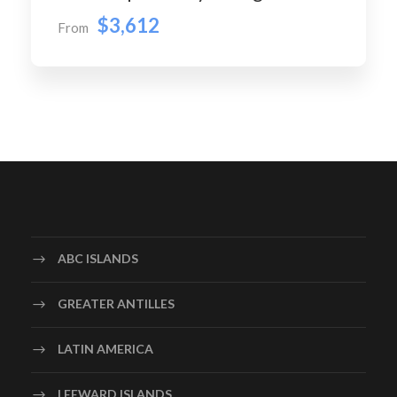
$3,612
From
ABC ISLANDS
GREATER ANTILLES
LATIN AMERICA
LEEWARD ISLANDS