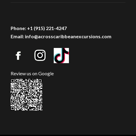
Phone: +1 (915) 221-4247
Email: info@acrosscaribbeanexcursions.com
Review us on Google