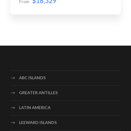
$16,329
From
ABC ISLANDS
GREATER ANTILLES
LATIN AMERICA
LEEWARD ISLANDS