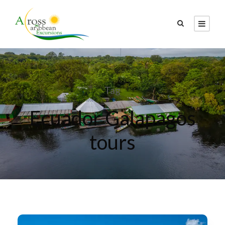
Tag
Ecuador Galapagos
tours