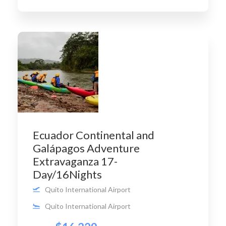
Ecuador Continental and
Galápagos Adventure
Extravaganza 17-
Day/16Nights
Quito International Airport
Quito International Airport