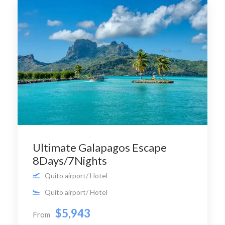
Ultimate Galapagos Escape
8Days/7Nights
Quito airport/ Hotel
Quito airport/ Hotel
$5,943
From