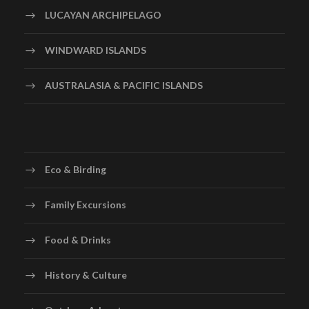
LUCAYAN ARCHIPELAGO
WINDWARD ISLANDS
AUSTRALASIA & PACIFIC ISLANDS
Eco & Birding
Family Excursions
Food & Drinks
History & Culture