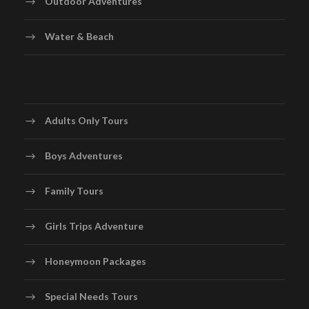
Outdoor Adventures
Water & Beach
Adults Only Tours
Boys Adventures
Family Tours
Girls Trips Adventure
Honeymoon Packages
Special Needs Tours