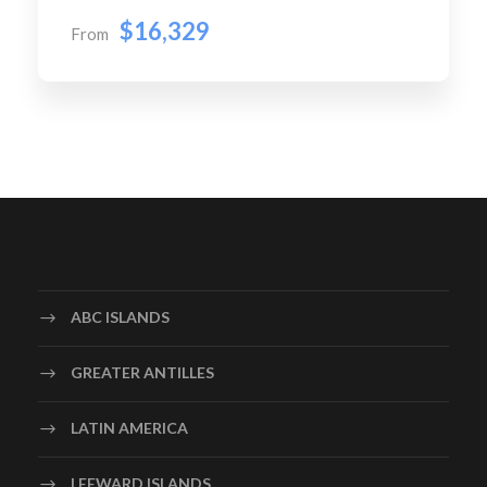
$16,329
From
ABC ISLANDS
GREATER ANTILLES
LATIN AMERICA
LEEWARD ISLANDS