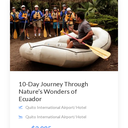
10-Day Journey Through
Nature’s Wonders of
Ecuador
Quito International Airport/ Hotel
Quito International Airport/ Hotel