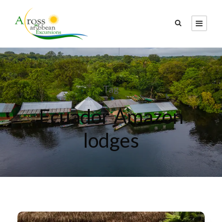
Tag
Ecuador Amazon
lodges