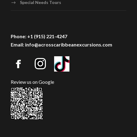
Special Needs Tours
Phone: +1 (915) 221-4247
Email: info@acrosscaribbeanexcursions.com
Review us on Google