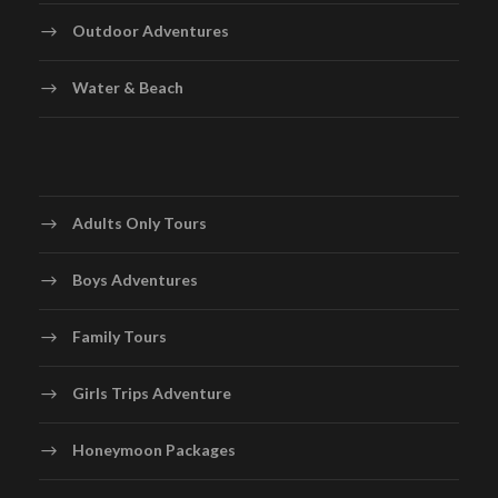
Outdoor Adventures
Water & Beach
Adults Only Tours
Boys Adventures
Family Tours
Girls Trips Adventure
Honeymoon Packages