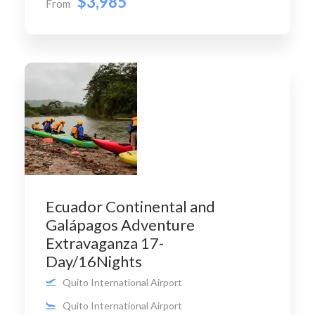
$3,985
From
Ecuador Continental and
Galápagos Adventure
Extravaganza 17-
Day/16Nights
Quito International Airport
Quito International Airport