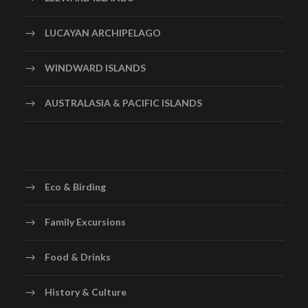
LUCAYAN ARCHIPELAGO
WINDWARD ISLANDS
AUSTRALASIA & PACIFIC ISLANDS
Eco & Birding
Family Excursions
Food & Drinks
History & Culture