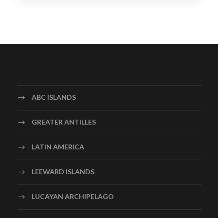
ABC ISLANDS
GREATER ANTILLES
LATIN AMERICA
LEEWARD ISLANDS
LUCAYAN ARCHIPELAGO