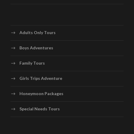
Adults Only Tours
Boys Adventures
Family Tours
Girls Trips Adventure
Honeymoon Packages
Special Needs Tours