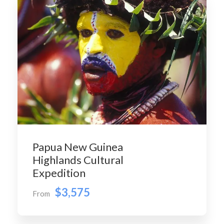
Papua New Guinea
Highlands Cultural
Expedition
$3,575
From