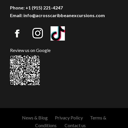
Phone: +1 (915) 221-4247
Email: info@acrosscaribbeanexcursions.com
Review us on Google
News & Blog
Privacy Policy
Terms &
Conditions
Contact us