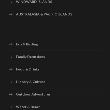
WINDWARD ISLANDS
AUSTRALASIA & PACIFIC ISLANDS
Eco & Birding
Family Excursions
Food & Drinks
History & Culture
Outdoor Adventures
Water & Beach