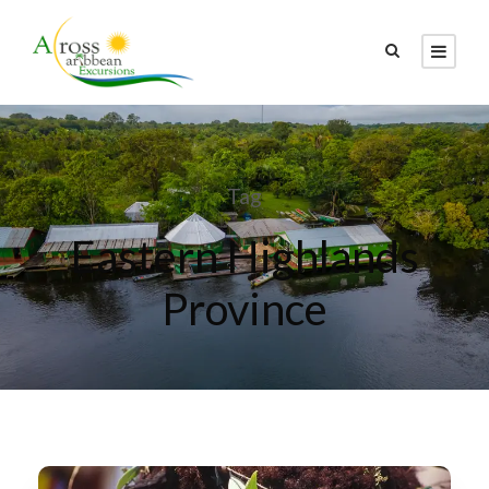
Tag
Eastern Highlands
Province