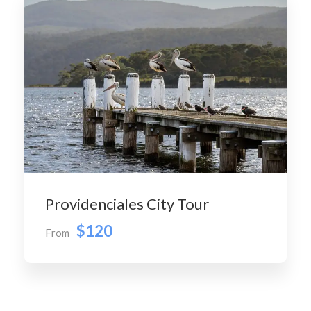
Providenciales City Tour
$120
From