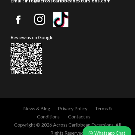
Email: info@acrosscaribbeanexcursions.com
Review us on Google
News & Blog
Privacy Policy
Terms &
Conditions
Contact us
Copyright © 2026 Across Caribbean Excursions. All
Rights Reserved.
Whatsapp Chat