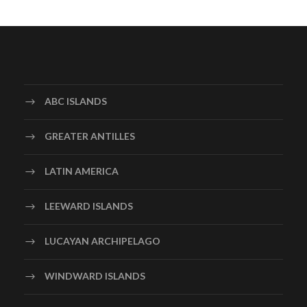
ABC ISLANDS
GREATER ANTILLES
LATIN AMERICA
LEEWARD ISLANDS
LUCAYAN ARCHIPELAGO
WINDWARD ISLANDS