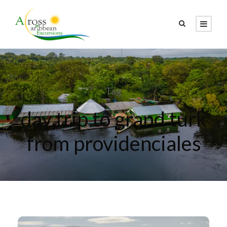
Tag
day trip to grand turk
from providenciales