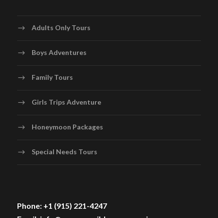
Adults Only Tours
Boys Adventures
Family Tours
Girls Trips Adventure
Honeymoon Packages
Special Needs Tours
Phone: +1 (915) 221-4247