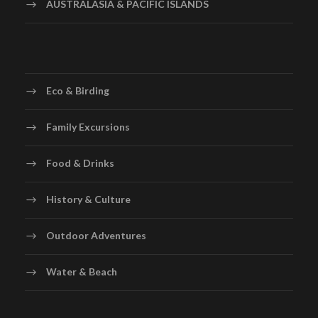
AUSTRALASIA & PACIFIC ISLANDS
Eco & Birding
Family Excursions
Food & Drinks
History & Culture
Outdoor Adventures
Water & Beach