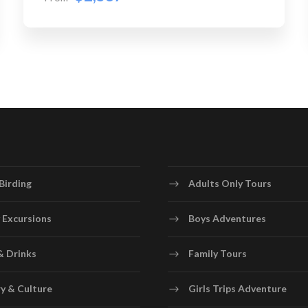
Birding
Adults Only Tours
 Excursions
Boys Adventures
& Drinks
Family Tours
y & Culture
Girls Trips Adventure