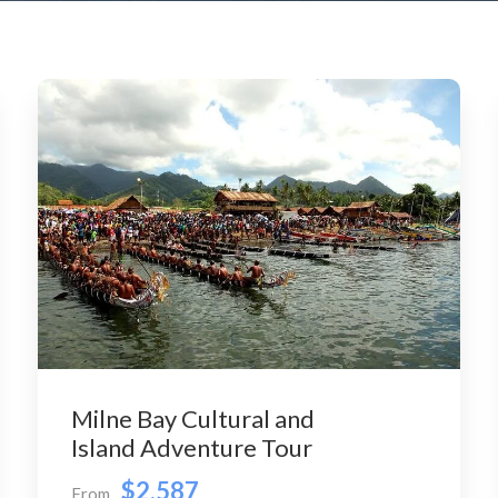
Milne Bay Cultural and
Island Adventure Tour
$2,587
From