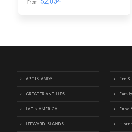
$2,034
From
ABC ISLANDS
Eco & 
GREATER ANTILLES
Family
LATIN AMERICA
Food 
LEEWARD ISLANDS
Histor