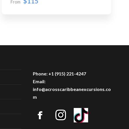
$115
From
Phone: +1 (915) 221-4247
Email:
info@acrosscaribbeanexcursions.co
m