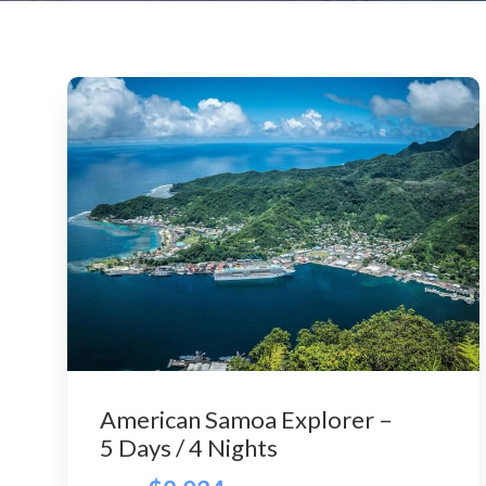
American Samoa Explorer –
5 Days / 4 Nights