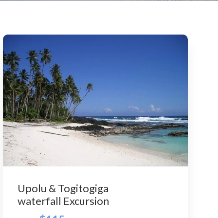
Upolu & Togitogiga
waterfall Excursion