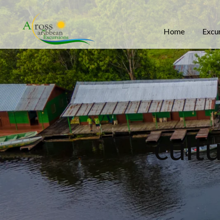
Home
Excu
cultu