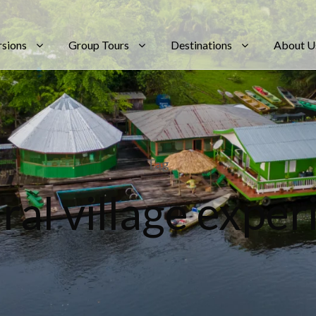
rsions
Group Tours
Destinations
About U
Tag
ral village expe