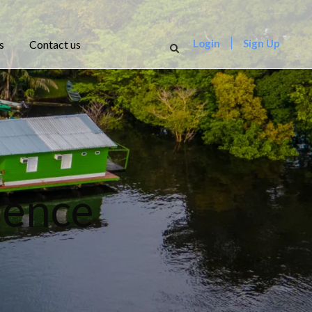
Login
Sign Up
s
Contact us
rience