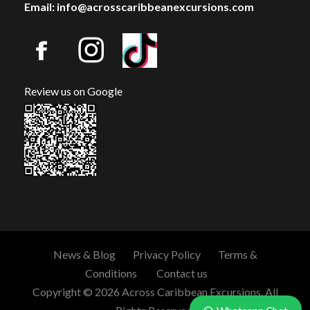
Email: info@acrosscaribbeanexcursions.com
Review us on Google
News & Blog
Privacy Policy
Terms &
Conditions
Contact us
Copyright © 2026 Across Caribbean Excursions. All