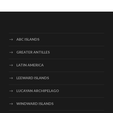
ABC ISLANDS
GREATER ANTILLES
LATIN AMERICA
LEEWARD ISLANDS
LUCAYAN ARCHIPELAGO
WINDWARD ISLANDS