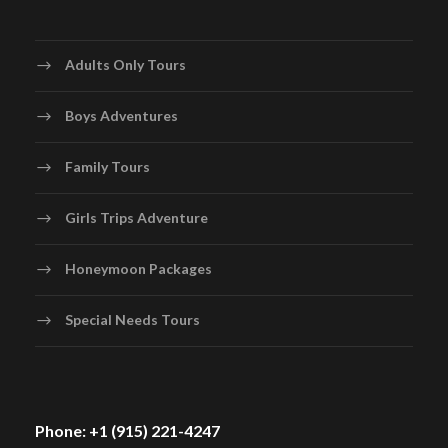
Adults Only Tours
Boys Adventures
Family Tours
Girls Trips Adventure
Honeymoon Packages
Special Needs Tours
Phone: +1 (915) 221-4247