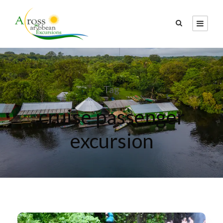
Tag
cruise passenger
excursion