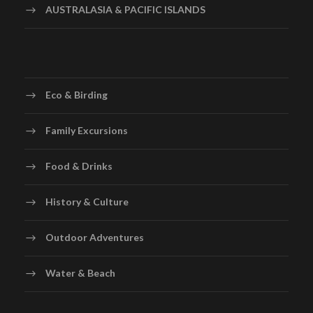
AUSTRALASIA & PACIFIC ISLANDS
Eco & Birding
Family Excursions
Food & Drinks
History & Culture
Outdoor Adventures
Water & Beach