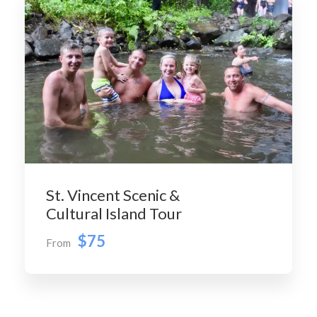
St. Vincent Scenic &
Cultural Island Tour
$75
From