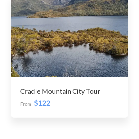
Cradle Mountain City Tour
$122
From