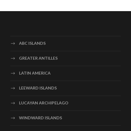
ABC ISLANDS
GREATER ANTILLES
LATIN AMERICA
LEEWARD ISLANDS
LUCAYAN ARCHIPELAGO
WINDWARD ISLANDS