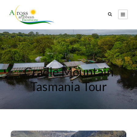
Tag
Cradle Mountain
Tasmania Tour