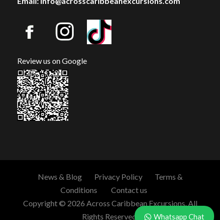
Email: info@acrosscaribbeanexcursions.com
Review us on Google
News & Blog
Privacy Policy
Terms &
Conditions
Contact us
Copyright © 2026 Across Caribbean Excursions. All
Rights Reserved.
Whatsapp Chat