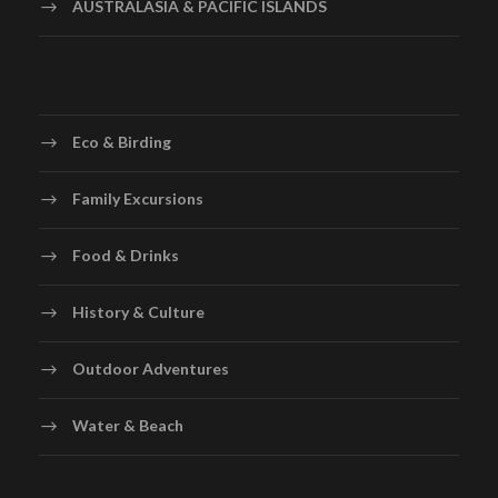
AUSTRALASIA & PACIFIC ISLANDS
Eco & Birding
Family Excursions
Food & Drinks
History & Culture
Outdoor Adventures
Water & Beach