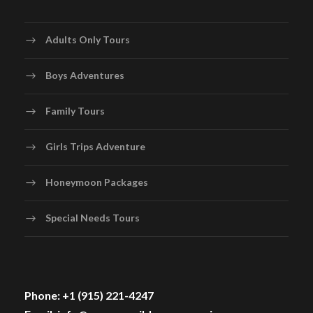
Adults Only Tours
Boys Adventures
Family Tours
Girls Trips Adventure
Honeymoon Packages
Special Needs Tours
Phone: +1 (915) 221-4247