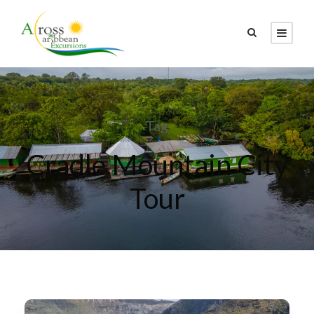
Tag
Cradle Mountain City
Tour