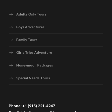
Adults Only Tours
Boys Adventures
Family Tours
Girls Trips Adventure
Honeymoon Packages
Special Needs Tours
Phone: +1 (915) 221-4247