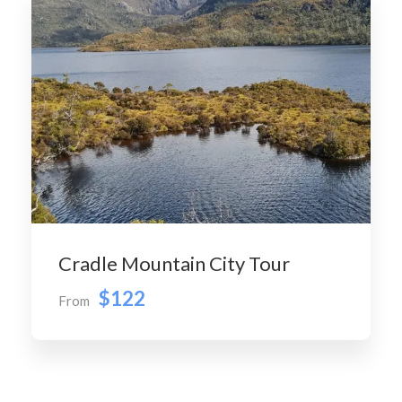
Cradle Mountain City Tour
$122
From