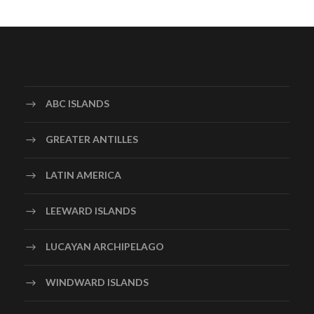
ABC ISLANDS
GREATER ANTILLES
LATIN AMERICA
LEEWARD ISLANDS
LUCAYAN ARCHIPELAGO
WINDWARD ISLANDS