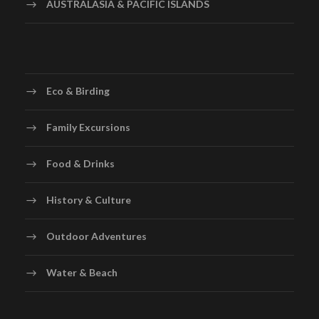
AUSTRALASIA & PACIFIC ISLANDS
Eco & Birding
Family Excursions
Food & Drinks
History & Culture
Outdoor Adventures
Water & Beach