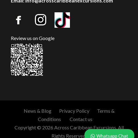
Email: info@acrosscaribbeanexcursions.com
Review us on Google
News & Blog
Privacy Policy
Terms &
Conditions
Contact us
Copyright © 2026 Across Caribbean Excursions. All
Rights Reserved.
Whatsapp Chat