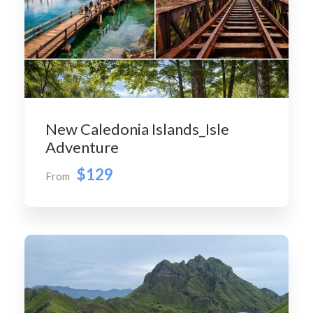
New Caledonia Islands_Isle
Adventure
$129
From