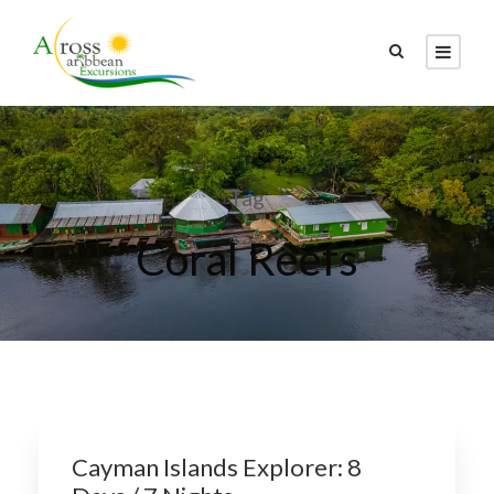
Tag
Coral Reefs
Cayman Islands Explorer: 8