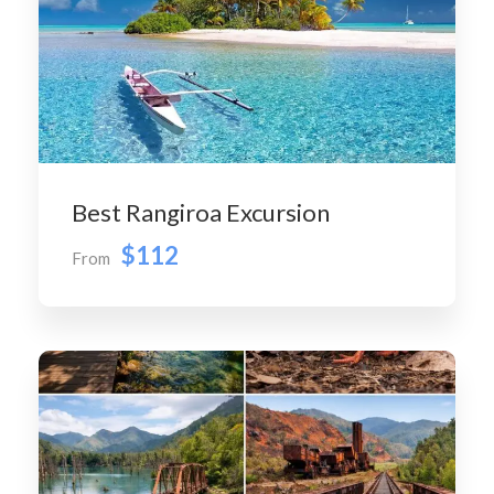
Best Rangiroa Excursion
$112
From