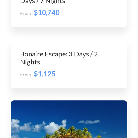
Days / 7 Nights
$10,740
From
Bonaire Escape: 3 Days / 2
Nights
$1,125
From