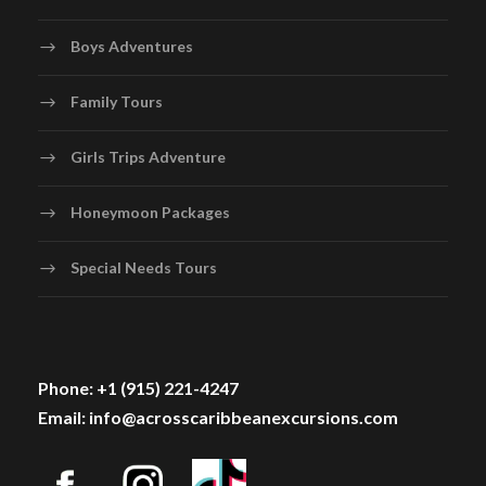
Boys Adventures
Family Tours
Girls Trips Adventure
Honeymoon Packages
Special Needs Tours
Phone: +1 (915) 221-4247
Email: info@acrosscaribbeanexcursions.com