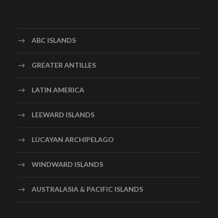
ABC ISLANDS
GREATER ANTILLES
LATIN AMERICA
LEEWARD ISLANDS
LUCAYAN ARCHIPELAGO
WINDWARD ISLANDS
AUSTRALASIA & PACIFIC ISLANDS