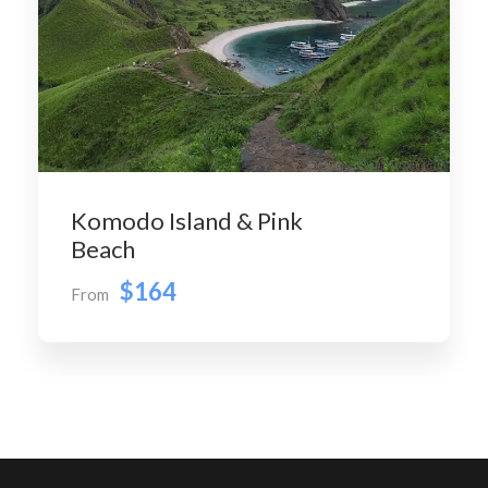
Komodo Island & Pink
Beach
$164
From