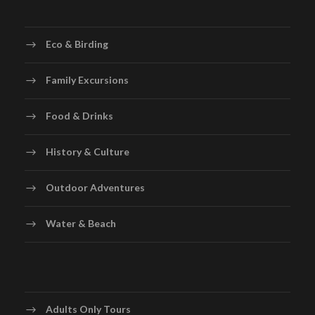
Eco & Birding
Family Excursions
Food & Drinks
History & Culture
Outdoor Adventures
Water & Beach
Adults Only Tours