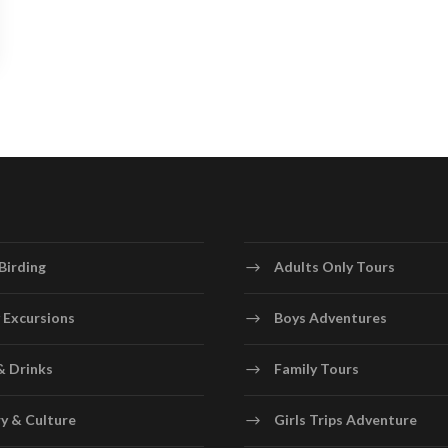
Birding
Adults Only Tours
 Excursions
Boys Adventures
& Drinks
Family Tours
y & Culture
Girls Trips Adventure