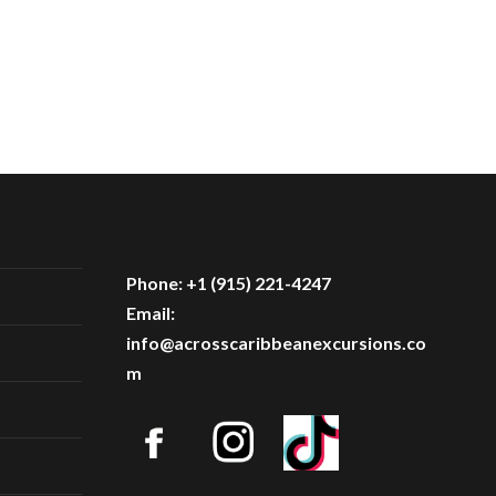
Phone: +1 (915) 221-4247
Email:
info@acrosscaribbeanexcursions.co
m