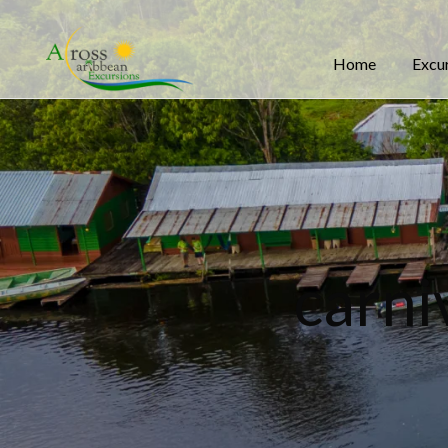
Home
Excu
carni