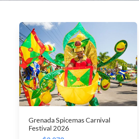
Grenada Spicemas Carnival
Festival 2026