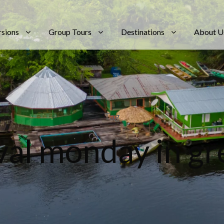
rsions
Group Tours
Destinations
About U
Tag
val monday in g