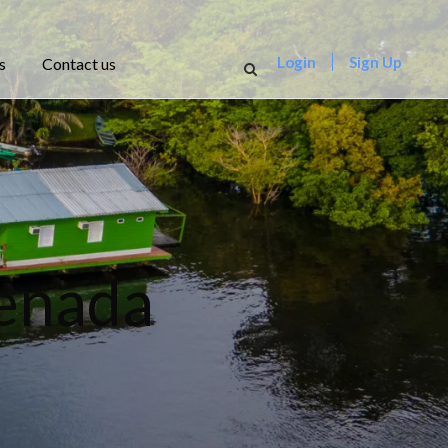
Login
Sign Up
s
Contact us
renada