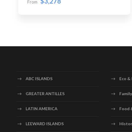
$3,278
From
ABC ISLANDS
Eco & 
GREATER ANTILLES
Family
LATIN AMERICA
Food 
LEEWARD ISLANDS
Histor