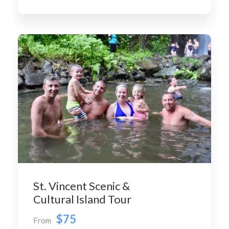
St. Vincent Scenic &
Cultural Island Tour
$75
From