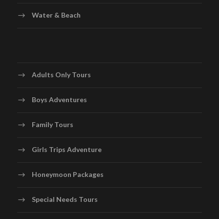
Water & Beach
Adults Only Tours
Boys Adventures
Family Tours
Girls Trips Adventure
Honeymoon Packages
Special Needs Tours