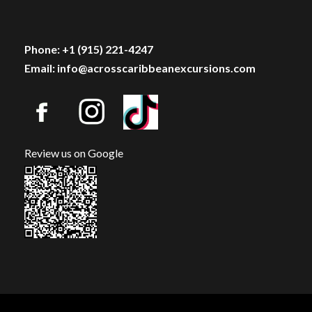
Phone: +1 (915) 221-4247
Email: info@acrosscaribbeanexcursions.com
Review us on Google