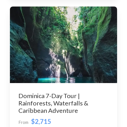
Dominica 7-Day Tour |
Rainforests, Waterfalls &
Caribbean Adventure
$2,715
From