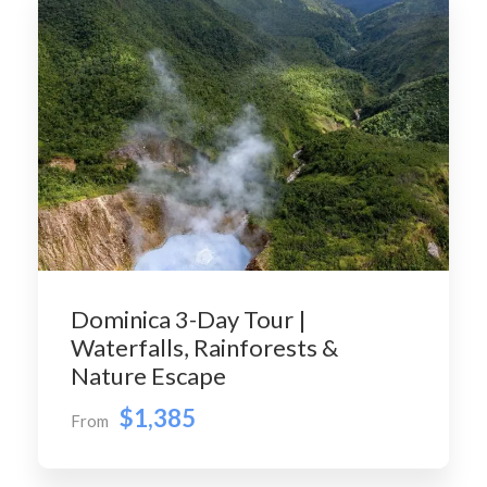
Dominica 3-Day Tour |
Waterfalls, Rainforests &
Nature Escape
$1,385
From