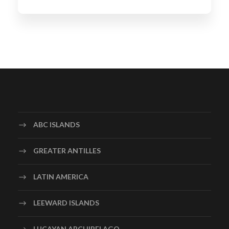
ABC ISLANDS
GREATER ANTILLES
LATIN AMERICA
LEEWARD ISLANDS
LUCAYAN ARCHIPELAGO