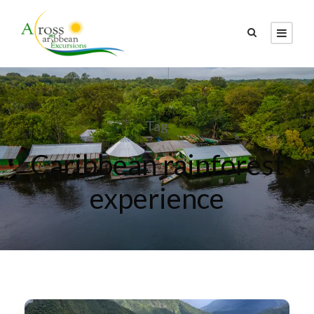
Tag
Caribbean rainforest
experience