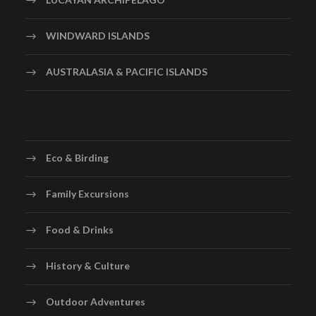
WINDWARD ISLANDS
AUSTRALASIA & PACIFIC ISLANDS
Eco & Birding
Family Excursions
Food & Drinks
History & Culture
Outdoor Adventures