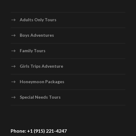
Adults Only Tours
Boys Adventures
Family Tours
Girls Trips Adventure
Honeymoon Packages
Special Needs Tours
Phone: +1 (915) 221-4247