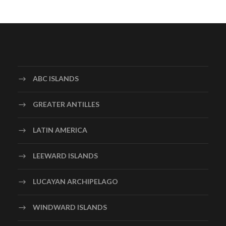
ABC ISLANDS
GREATER ANTILLES
LATIN AMERICA
LEEWARD ISLANDS
LUCAYAN ARCHIPELAGO
WINDWARD ISLANDS