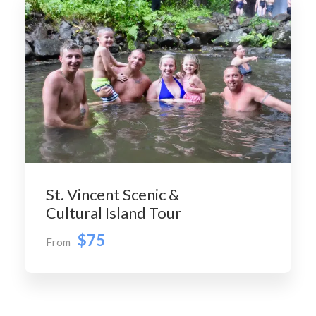
St. Vincent Scenic &
Cultural Island Tour
$75
From