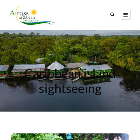
Tag
Caribbean island
sightseeing