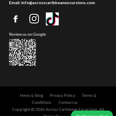
Email: info@acrosscaribbeanexcursions.com
Review us on Google
News & Blog
Privacy Policy
Terms &
Conditions
Contact us
Copyright © 2026 Across Caribbean Excursions. All