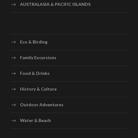
AUSTRALASIA & PACIFIC ISLANDS
Eco & Birding
Family Excursions
Food & Drinks
History & Culture
Outdoor Adventures
Water & Beach