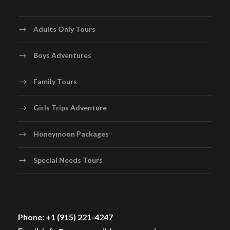
Adults Only Tours
Boys Adventures
Family Tours
Girls Trips Adventure
Honeymoon Packages
Special Needs Tours
Phone: +1 (915) 221-4247