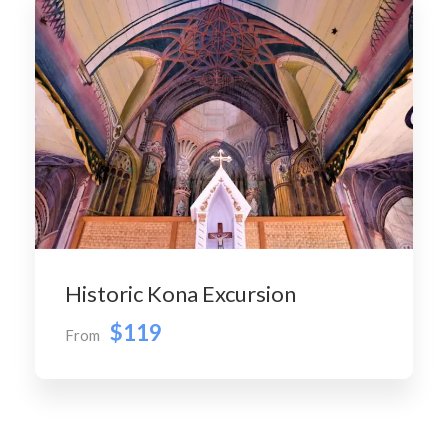
Historic Kona Excursion
$119
From