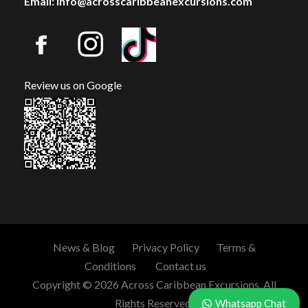
Email: info@acrosscaribbeanexcursions.com
Review us on Google
News & Blog
Privacy Policy
Terms &
Conditions
Contact us
Copyright © 2026 Across Caribbean Excursions. All
Rights Reserved.
Whatsapp Chat