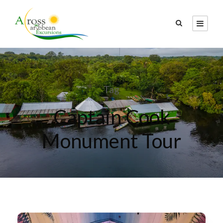
Tag
Captain Cook
Monument Tour