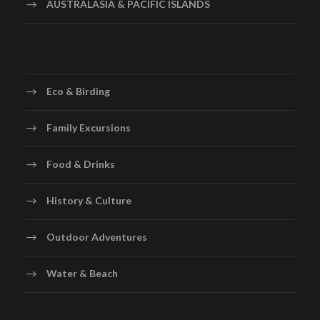
AUSTRALASIA & PACIFIC ISLANDS
Eco & Birding
Family Excursions
Food & Drinks
History & Culture
Outdoor Adventures
Water & Beach