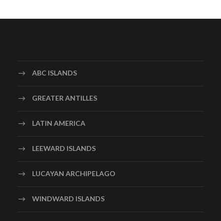
ABC ISLANDS
GREATER ANTILLES
LATIN AMERICA
LEEWARD ISLANDS
LUCAYAN ARCHIPELAGO
WINDWARD ISLANDS