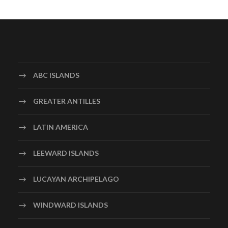
ABC ISLANDS
GREATER ANTILLES
LATIN AMERICA
LEEWARD ISLANDS
LUCAYAN ARCHIPELAGO
WINDWARD ISLANDS