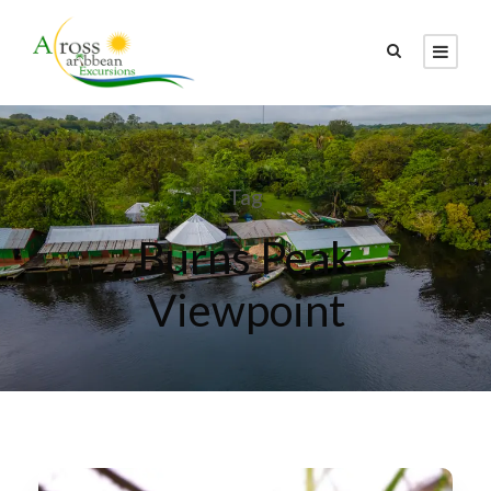
Tag
Burns Peak
Viewpoint