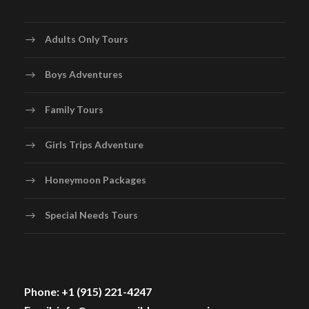
Adults Only Tours
Boys Adventures
Family Tours
Girls Trips Adventure
Honeymoon Packages
Special Needs Tours
Phone: +1 (915) 221-4247