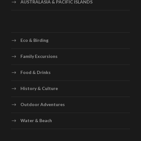
AUSTRALASIA & PACIFIC ISLANDS
Eco & Birding
Family Excursions
Food & Drinks
History & Culture
Outdoor Adventures
Water & Beach