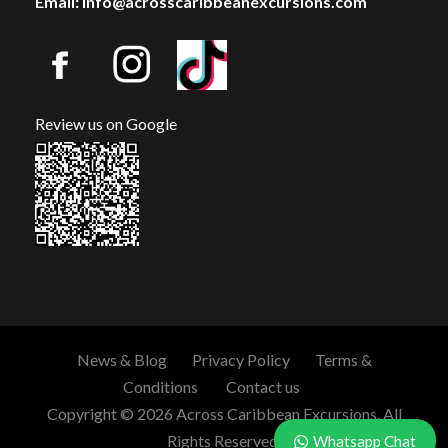
Email: info@acrosscaribbeanexcursions.com
Review us on Google
News & Blog
Privacy Policy
Terms &
Conditions
Contact us
Copyright © 2026 Across Caribbean Excursions. All
Rights Reserved.
Whatsapp Chat