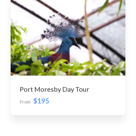
Port Moresby Day Tour
$195
From