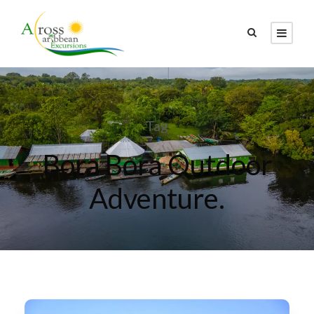
Tag
Bora Bora Outdoor
Adventure.