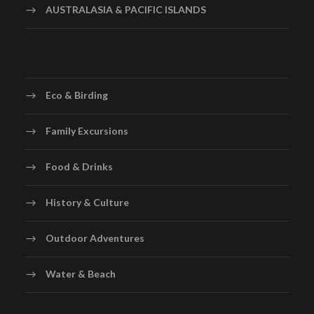
AUSTRALASIA & PACIFIC ISLANDS
Eco & Birding
Family Excursions
Food & Drinks
History & Culture
Outdoor Adventures
Water & Beach