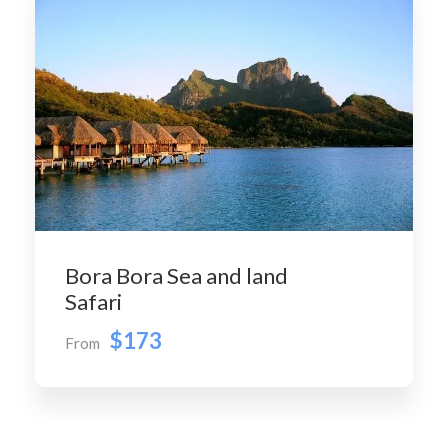
Bora Bora Sea and land
Safari
$173
From