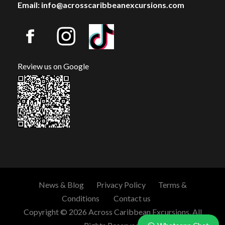
Email: info@acrosscaribbeanexcursions.com
Review us on Google
News & Blog
Privacy Policy
Terms &
Conditions
Contact us
Copyright © 2026 Across Caribbean Excursions. All