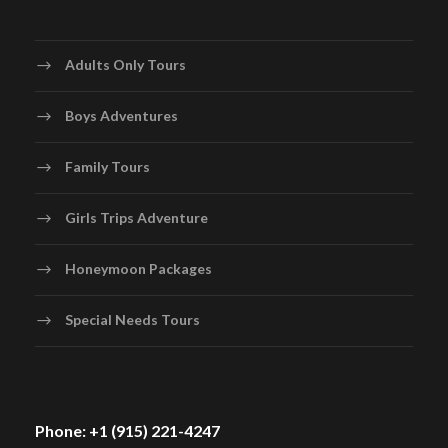
Adults Only Tours
Boys Adventures
Family Tours
Girls Trips Adventure
Honeymoon Packages
Special Needs Tours
Phone: +1 (915) 221-4247