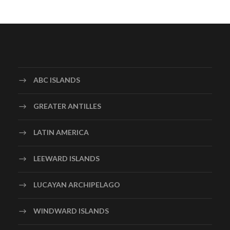
ABC ISLANDS
GREATER ANTILLES
LATIN AMERICA
LEEWARD ISLANDS
LUCAYAN ARCHIPELAGO
WINDWARD ISLANDS