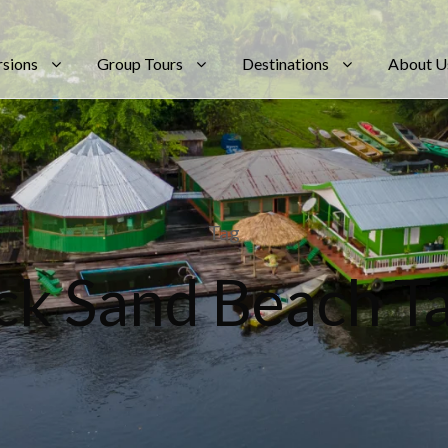
rsions
Group Tours
Destinations
About U
Tag
ck Sand Beach Ta