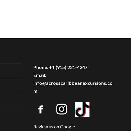
Phone: +1 (915) 221-4247
Email:
info@acrosscaribbeanexcursions.co
m
Review us on Google