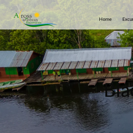
Home
Excu
Bla