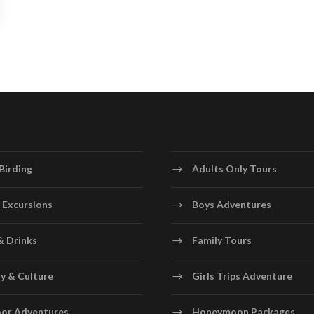
Birding
Adults Only Tours
 Excursions
Boys Adventures
& Drinks
Family Tours
y & Culture
Girls Trips Adventure
or Adventures
Honeymoon Packages