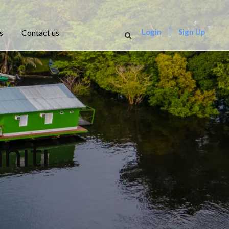
Login
Sign Up
s
Contact us
hiti