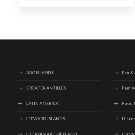
ABC ISLANDS
Eco & 
GREATER ANTILLES
Family
LATIN AMERICA
Food 
LEEWARD ISLANDS
Histor
LUCAYAN ARCHIPELAGO
Outdo