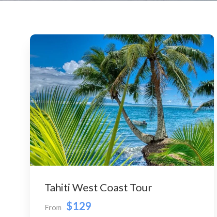
Tahiti West Coast Tour
$129
From