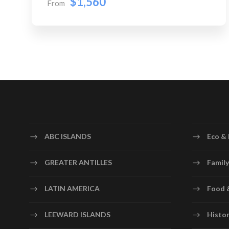
$1,560
From
ABC ISLANDS
Eco & 
GREATER ANTILLES
Family
LATIN AMERICA
Food 
LEEWARD ISLANDS
Histor