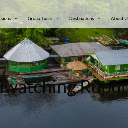
rsions
Group Tours
Destinations
About U
Tag
dwatching Rupu