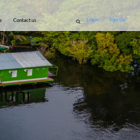
Login
Sign Up
s
Contact us
nuni