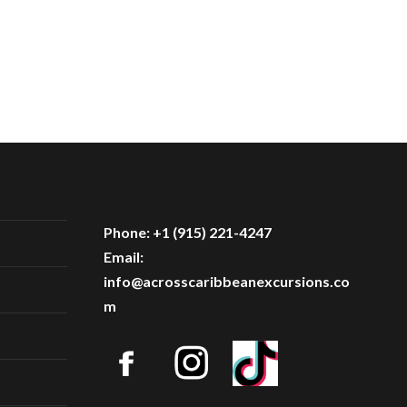
Phone: +1 (915) 221-4247
Email:
info@acrosscaribbeanexcursions.co
m