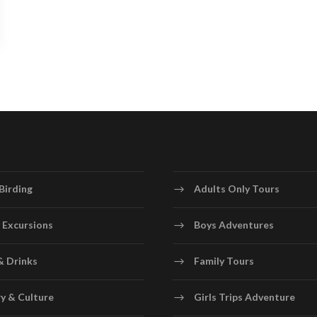
Birding
Adults Only Tours
 Excursions
Boys Adventures
& Drinks
Family Tours
y & Culture
Girls Trips Adventure