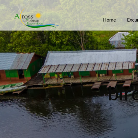
Home
Excu
bir