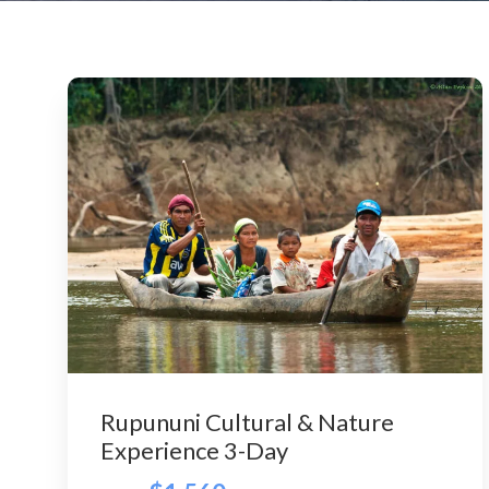
Rupununi Cultural & Nature
Experience 3-Day