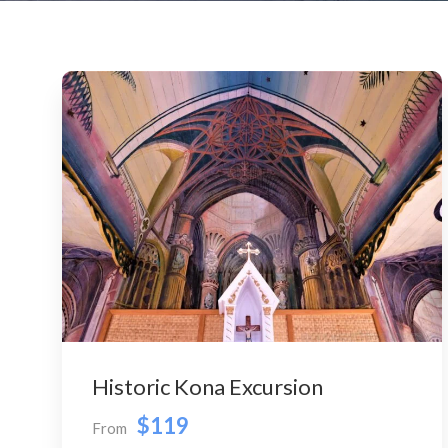
Historic Kona Excursion
$119
From