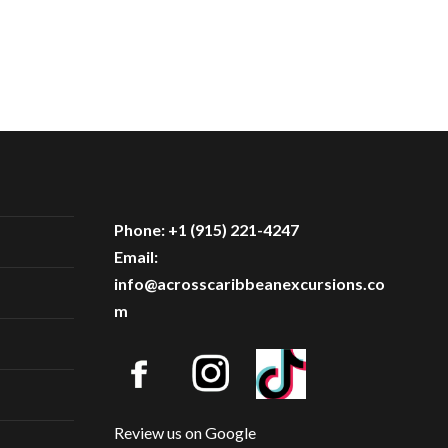
Phone: +1 (915) 221-4247
Email:
info@acrosscaribbeanexcursions.co
m
Review us on Google