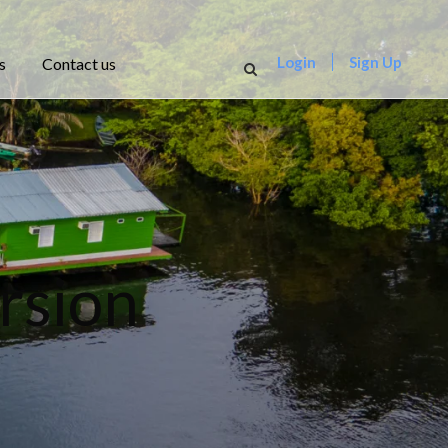
Login
Sign Up
s
Contact us
rsion