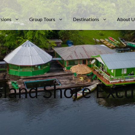
rsions
Group Tours
Destinations
About U
Tag
Island Shore Excu