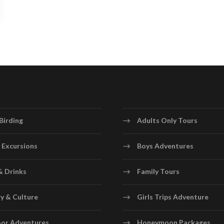
Birding
Adults Only Tours
 Excursions
Boys Adventures
& Drinks
Family Tours
y & Culture
Girls Trips Adventure
or Adventures
Honeymoon Packages