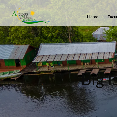
Home
Excu
Big 