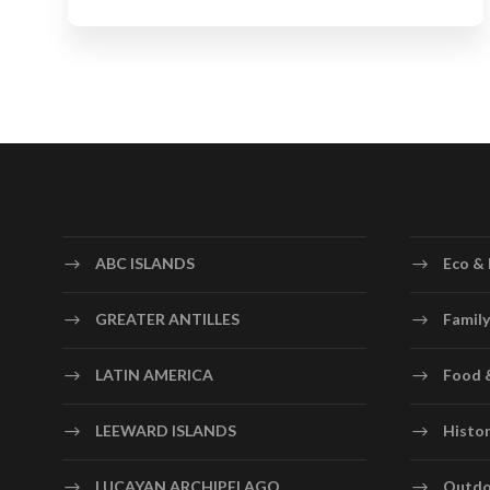
ABC ISLANDS
Eco & 
GREATER ANTILLES
Family
LATIN AMERICA
Food 
LEEWARD ISLANDS
Histor
LUCAYAN ARCHIPELAGO
Outdo