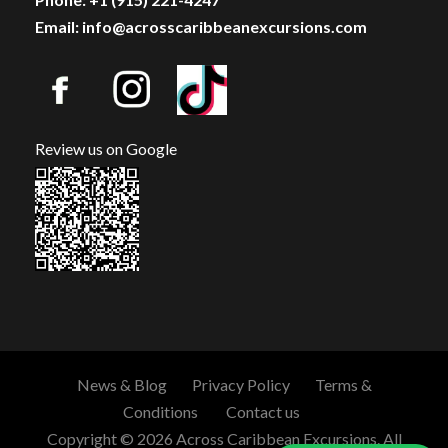
Email: info@acrosscaribbeanexcursions.com
Review us on Google
News & Blog
Privacy Policy
Terms &
Conditions
Contact us
Copyright © 2026 Across Caribbean Excursions. All