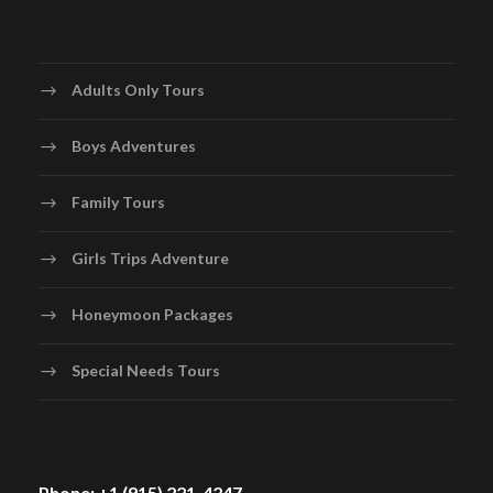
Adults Only Tours
Boys Adventures
Family Tours
Girls Trips Adventure
Honeymoon Packages
Special Needs Tours
Phone: +1 (915) 221-4247