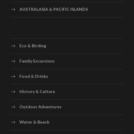
AUSTRALASIA & PACIFIC ISLANDS
Eco & Birding
Family Excursions
Food & Drinks
History & Culture
Outdoor Adventures
Water & Beach