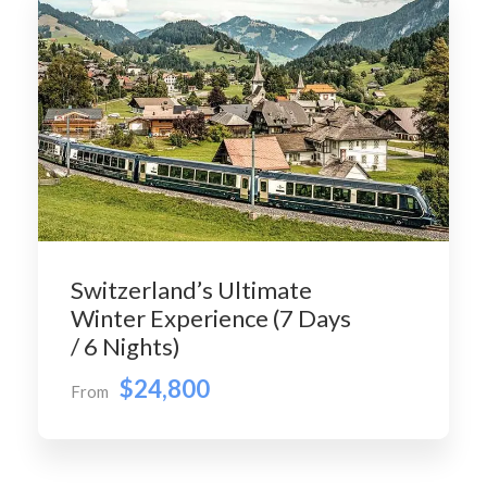
Switzerland’s Ultimate
Winter Experience (7 Days
/ 6 Nights)
$24,800
From