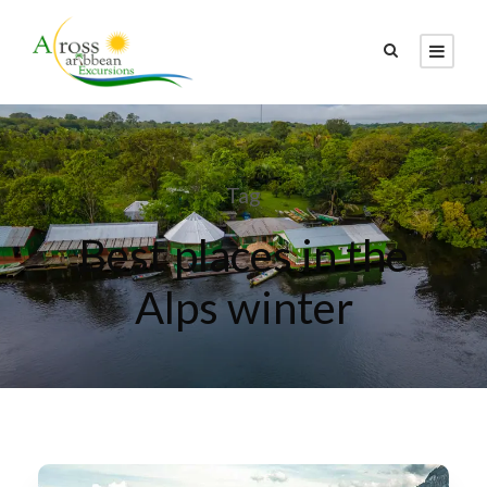
Tag
Best places in the
Alps winter