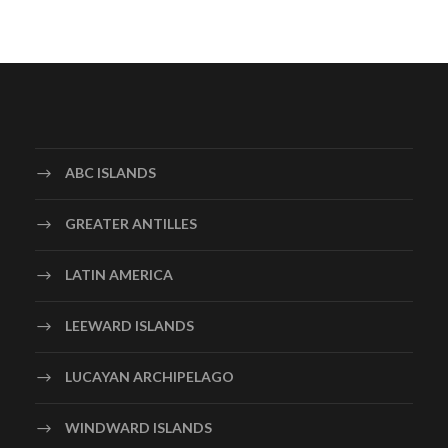
ABC ISLANDS
GREATER ANTILLES
LATIN AMERICA
LEEWARD ISLANDS
LUCAYAN ARCHIPELAGO
WINDWARD ISLANDS