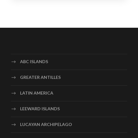
ABC ISLANDS
GREATER ANTILLES
LATIN AMERICA
LEEWARD ISLANDS
LUCAYAN ARCHIPELAGO