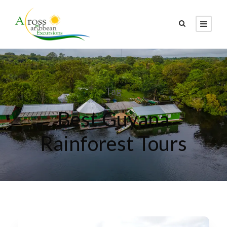
Tag
Best Guyana
Rainforest Tours