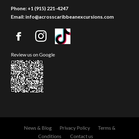
Phone: +1 (915) 221-4247
Email: info@acrosscaribbeanexcursions.com
Review us on Google
News & Blog
Privacy Policy
Terms &
Conditions
Contact us