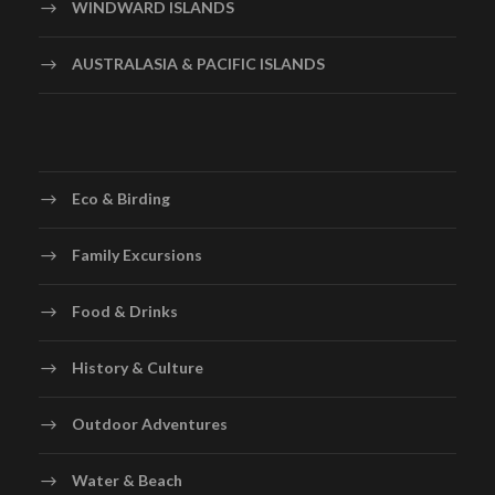
WINDWARD ISLANDS
AUSTRALASIA & PACIFIC ISLANDS
Eco & Birding
Family Excursions
Food & Drinks
History & Culture
Outdoor Adventures
Water & Beach