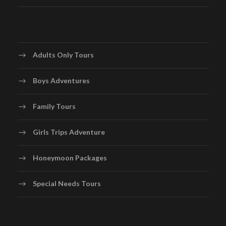
Adults Only Tours
Boys Adventures
Family Tours
Girls Trips Adventure
Honeymoon Packages
Special Needs Tours