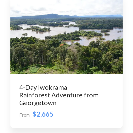
4-Day Iwokrama
Rainforest Adventure from
Georgetown
$2,665
From