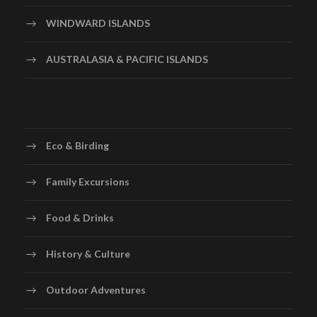
WINDWARD ISLANDS
AUSTRALASIA & PACIFIC ISLANDS
Eco & Birding
Family Excursions
Food & Drinks
History & Culture
Outdoor Adventures