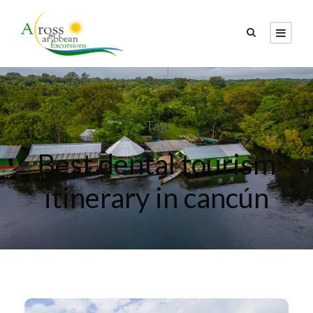
Tag
Best dental tourism
itinerary in cancún