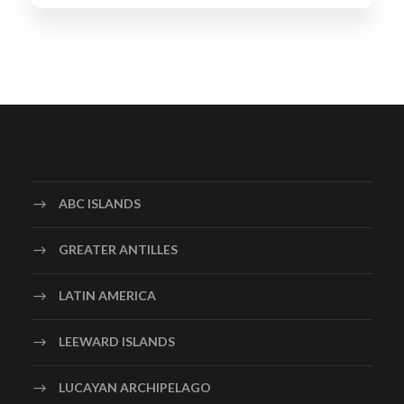
ABC ISLANDS
GREATER ANTILLES
LATIN AMERICA
LEEWARD ISLANDS
LUCAYAN ARCHIPELAGO