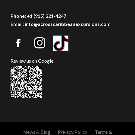
Phone: +1 (915) 221-4247
Email: info@acrosscaribbeanexcursions.com
Review us on Google
News & Blog
Privacy Policy
Terms &