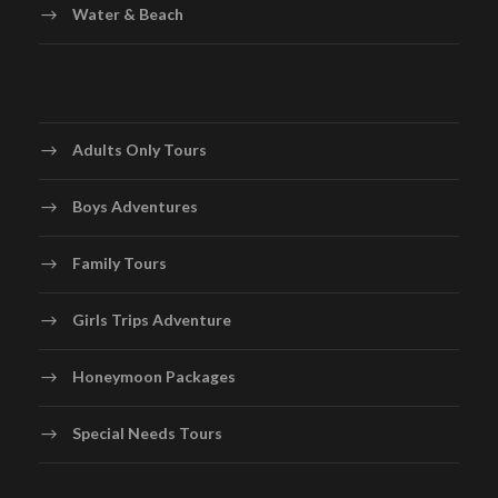
Water & Beach
Adults Only Tours
Boys Adventures
Family Tours
Girls Trips Adventure
Honeymoon Packages
Special Needs Tours