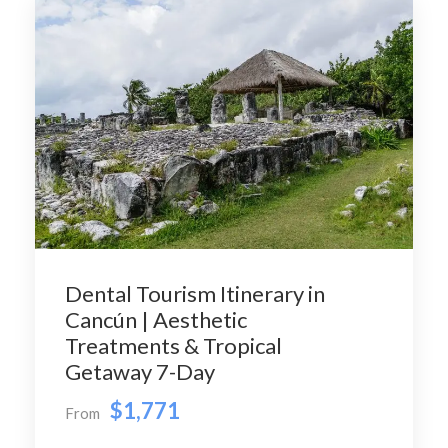
Dental Tourism Itinerary in
Cancún | Aesthetic
Treatments & Tropical
Getaway 7-Day
$1,771
From