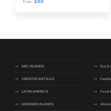
$88
From
ABC ISLANDS
Eco & 
GREATER ANTILLES
Family
LATIN AMERICA
Food 
LEEWARD ISLANDS
Histor