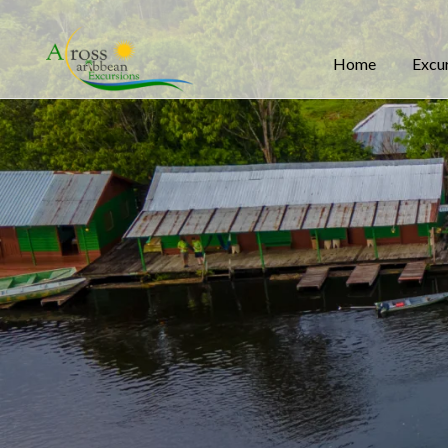
Home
Excu