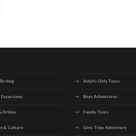
Birding
Adults Only Tours
 Excursions
Boys Adventures
& Drinks
Family Tours
y & Culture
Girls Trips Adventure