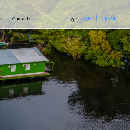
Login
Sign Up
s
Contact us
r