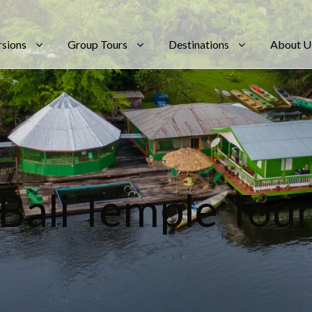
rsions
Group Tours
Destinations
About U
Tag
Bali Temple Tou