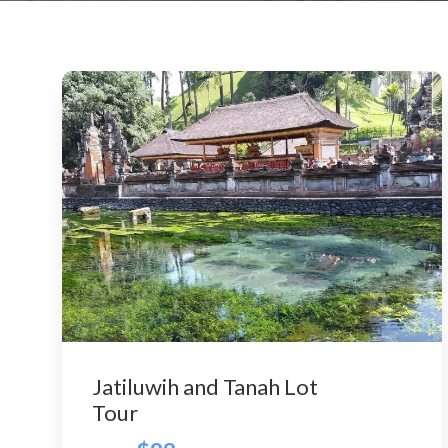
Jatiluwih and Tanah Lot
Tour