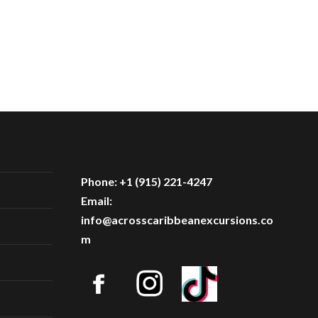
Phone: +1 (915) 221-4247
Email:
info@acrosscaribbeanexcursions.co
m