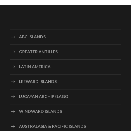
ABC ISLANDS
GREATER ANTILLES
LATIN AMERICA
LEEWARD ISLANDS
LUCAYAN ARCHIPELAGO
WINDWARD ISLANDS
AUSTRALASIA & PACIFIC ISLANDS