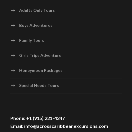
Adults Only Tours
Boys Adventures
Family Tours
Girls Trips Adventure
Honeymoon Packages
Special Needs Tours
Phone: +1 (915) 221-4247
Email: info@acrosscaribbeanexcursions.com