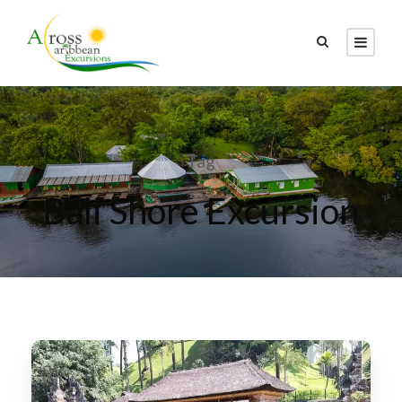
Tag
Bali Shore Excursion