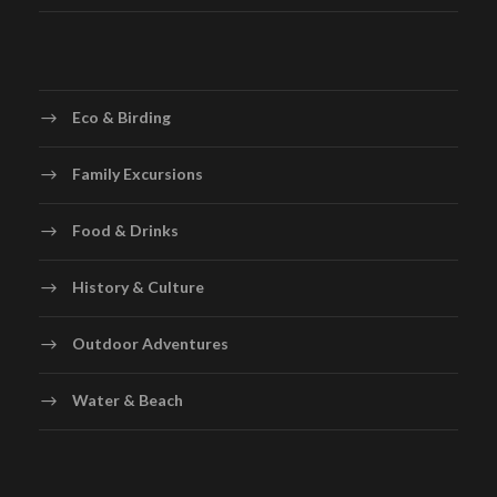
Eco & Birding
Family Excursions
Food & Drinks
History & Culture
Outdoor Adventures
Water & Beach