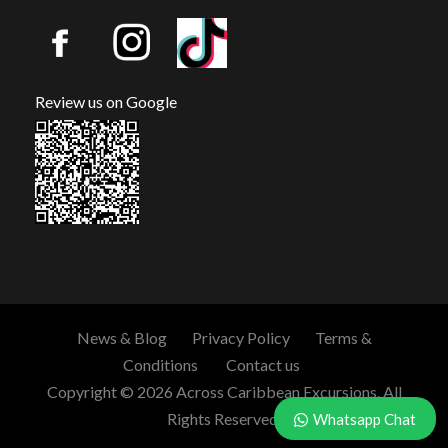
Review us on Google
News & Blog
Privacy Policy
Terms &
Conditions
Contact us
Copyright © 2026 Across Caribbean Excursions. All
Rights Reserved.
Whatsapp Chat