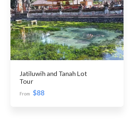
Jatiluwih and Tanah Lot
Tour
$88
From