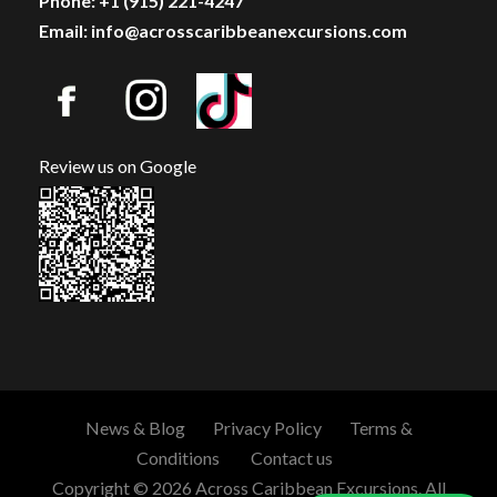
Phone: +1 (915) 221-4247
Email: info@acrosscaribbeanexcursions.com
Review us on Google
News & Blog
Privacy Policy
Terms &
Conditions
Contact us
Copyright © 2026 Across Caribbean Excursions. All