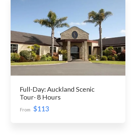
Full-Day: Auckland Scenic
Tour- 8 Hours
$113
From