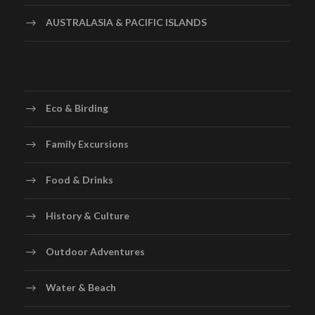
AUSTRALASIA & PACIFIC ISLANDS
Eco & Birding
Family Excursions
Food & Drinks
History & Culture
Outdoor Adventures
Water & Beach