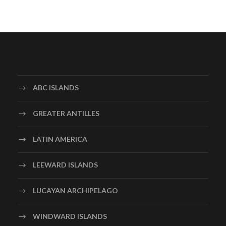
ABC ISLANDS
GREATER ANTILLES
LATIN AMERICA
LEEWARD ISLANDS
LUCAYAN ARCHIPELAGO
WINDWARD ISLANDS