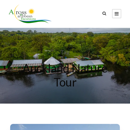
Tag
Auckland Nature
Tour