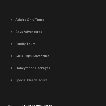
Adults Only Tours
Boys Adventures
Family Tours
Girls Trips Adventure
Honeymoon Packages
Special Needs Tours