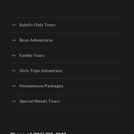
Adults Only Tours
Boys Adventures
Family Tours
Girls Trips Adventure
Honeymoon Packages
Special Needs Tours