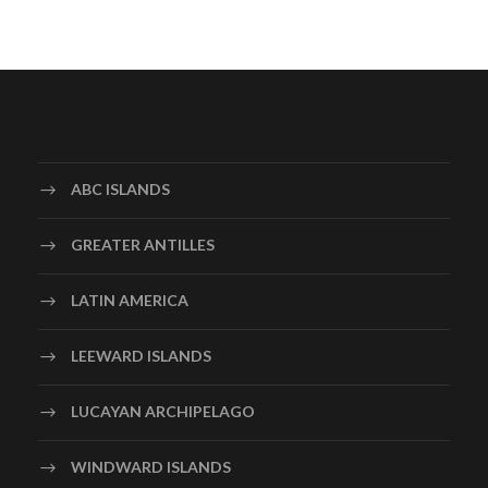
ABC ISLANDS
GREATER ANTILLES
LATIN AMERICA
LEEWARD ISLANDS
LUCAYAN ARCHIPELAGO
WINDWARD ISLANDS