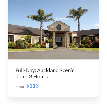
Full-Day: Auckland Scenic
Tour- 8 Hours
$113
From