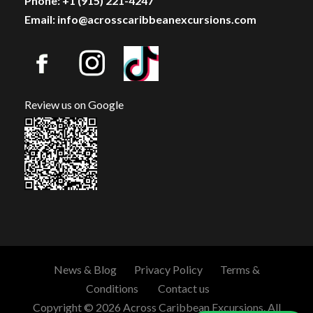
Phone: +1 (915) 221-4247
Email: info@acrosscaribbeanexcursions.com
Review us on Google
News & Blog
Privacy Policy
Terms &
Conditions
Contact us
Copyright © 2026 Across Caribbean Excursions. All