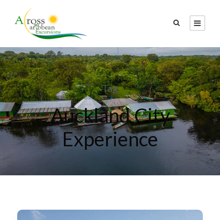
Tag
Auckland City
Experience