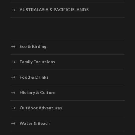
AUSTRALASIA & PACIFIC ISLANDS
Eco & Birding
Family Excursions
Food & Drinks
History & Culture
Outdoor Adventures
Water & Beach