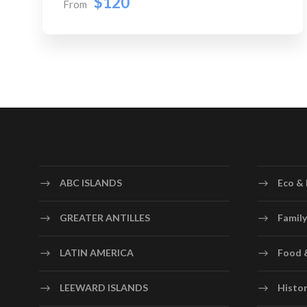
$120
From
ABC ISLANDS
Eco & 
GREATER ANTILLES
Family
LATIN AMERICA
Food 
LEEWARD ISLANDS
Histor