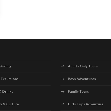
Birding
Adults Only Tours
 Excursions
Boys Adventures
& Drinks
Family Tours
y & Culture
Girls Trips Adventure