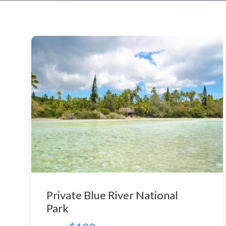
Private Blue River National
Park