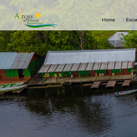
Home
Excu