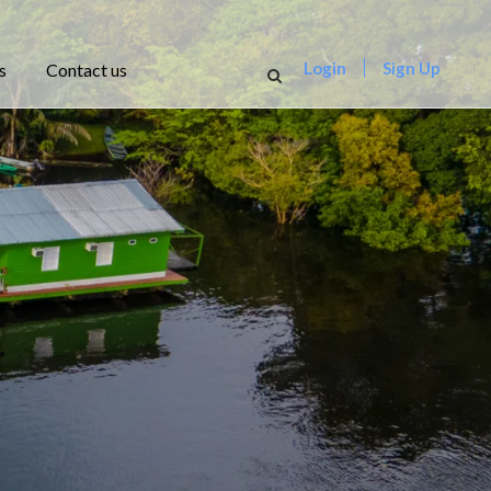
Login
Sign Up
s
Contact us
t