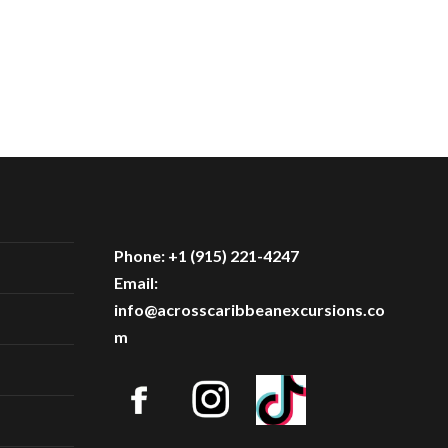
Phone: +1 (915) 221-4247
Email:
info@acrosscaribbeanexcursions.co
m