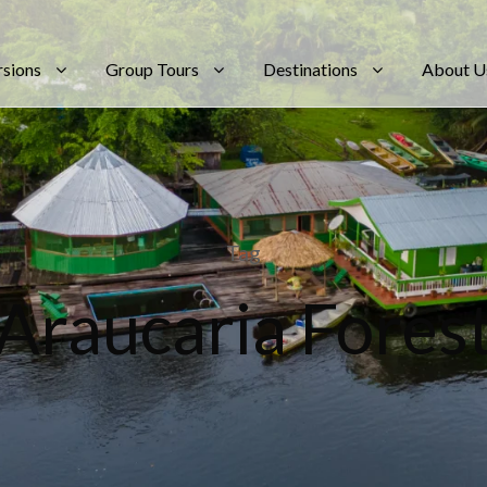
rsions
Group Tours
Destinations
About U
Tag
Araucaria Fores