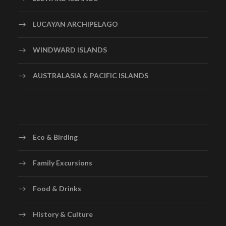
LUCAYAN ARCHIPELAGO
WINDWARD ISLANDS
AUSTRALASIA & PACIFIC ISLANDS
Eco & Birding
Family Excursions
Food & Drinks
History & Culture