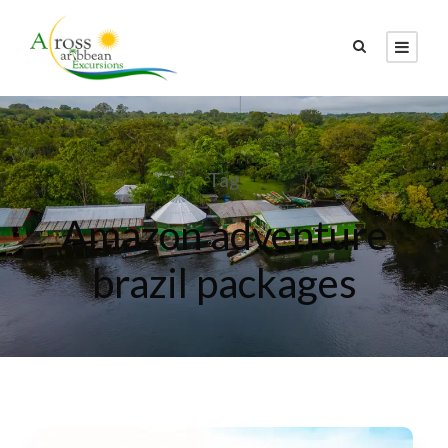
Tag
Amazon adventure
brazil packages