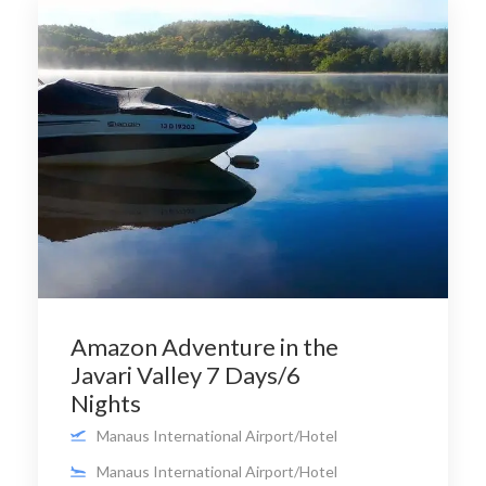
Amazon Adventure in the
Javari Valley 7 Days/6
Nights
Manaus International Airport/Hotel
Manaus International Airport/Hotel