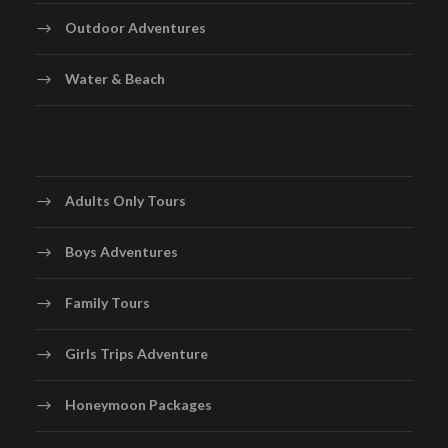
Outdoor Adventures
Water & Beach
Adults Only Tours
Boys Adventures
Family Tours
Girls Trips Adventure
Honeymoon Packages