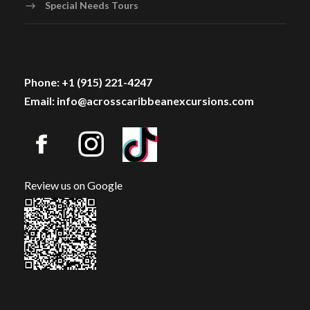
Special Needs Tours
Phone: +1 (915) 221-4247
Email: info@acrosscaribbeanexcursions.com
Review us on Google