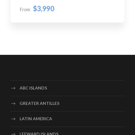
$3,990
From
ABC ISLANDS
GREATER ANTILLES
LATIN AMERICA
LEEWARD ISLANDS