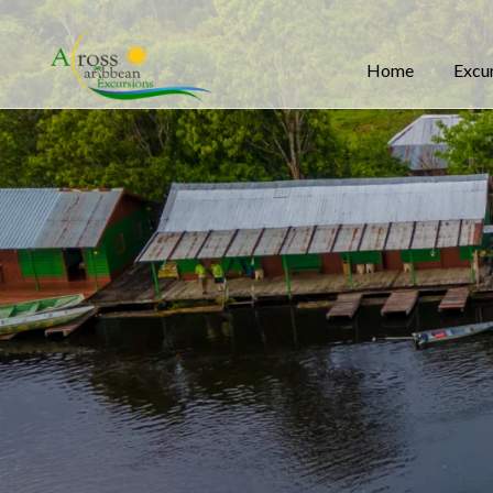
Home
Excu