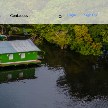
Login
Sign Up
s
Contact us