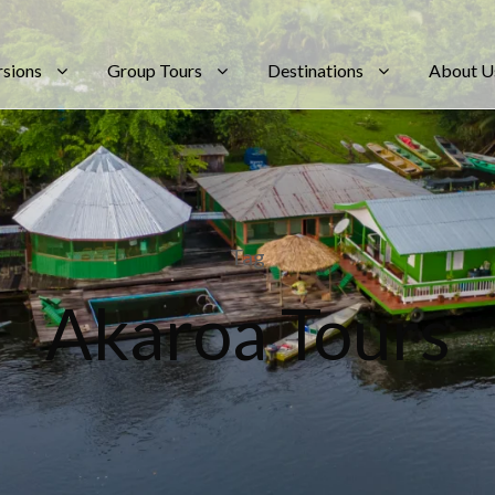
rsions
Group Tours
Destinations
About U
Tag
Akaroa Tours