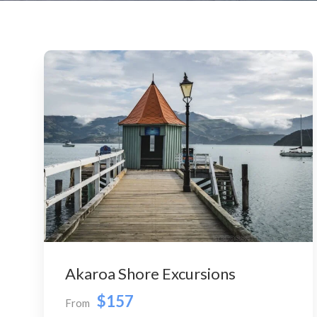
Akaroa Shore Excursions
$157
From