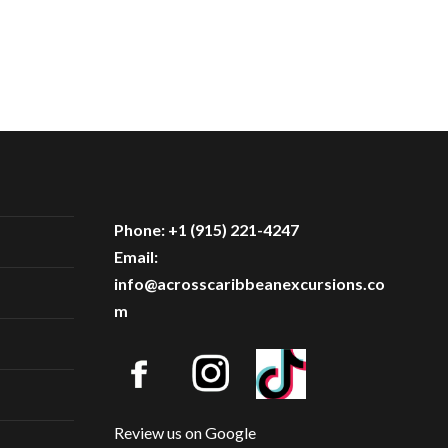
Phone: +1 (915) 221-4247
Email:
info@acrosscaribbeanexcursions.co
m
Review us on Google