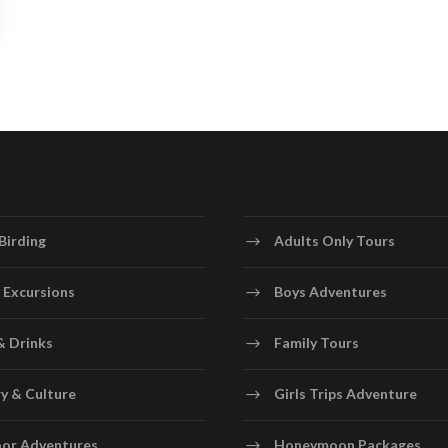
Birding
Adults Only Tours
 Excursions
Boys Adventures
& Drinks
Family Tours
y & Culture
Girls Trips Adventure
or Adventures
Honeymoon Packages