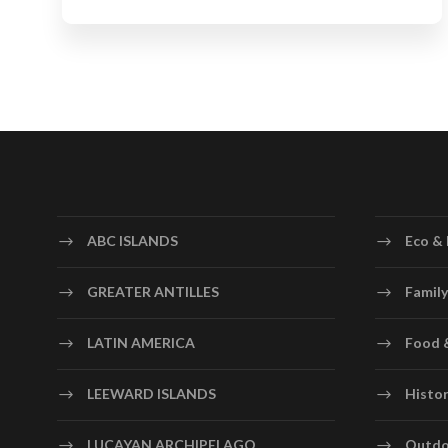
ABC ISLANDS
Eco & 
GREATER ANTILLES
Family
LATIN AMERICA
Food 
LEEWARD ISLANDS
Histor
LUCAYAN ARCHIPELAGO
Outdo